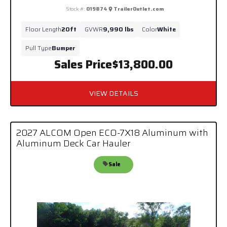
Stock #:
019874
TrailerOutlet.com
Floor Length
20ft
GVWR
9,990 lbs
Color
White
Pull Type
Bumper
Sales Price
$13,800.00
VIEW DETAILS
2027 ALCOM Open ECO-7X18 Aluminum with
Aluminum Deck Car Hauler
Sale