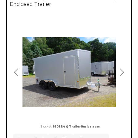
Enclosed Trailer
Previous
Next
Stock #:
160224
TrailerOutlet.com