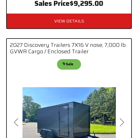
Sales Price
$9,295.00
VIEW DETAILS
2027 Discovery Trailers 7X16 V nose, 7,000 lb.
GVWR Cargo / Enclosed Trailer
Sale
Previous
Next