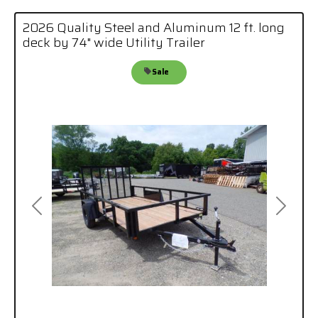
2026 Quality Steel and Aluminum 12 ft. long
deck by 74" wide Utility Trailer
Sale
Previous
Next