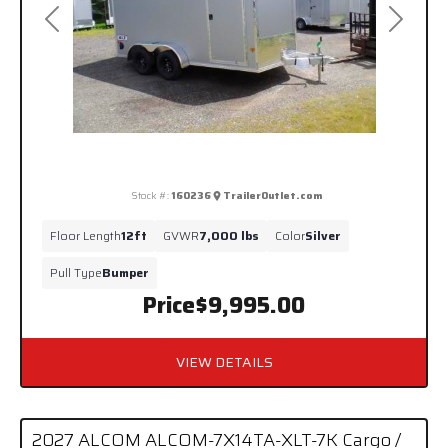
Previous
Next
Stock #:
160236
TrailerOutlet.com
Floor Length
12ft
GVWR
7,000 lbs
Color
Silver
Pull Type
Bumper
Price
$9,995.00
VIEW DETAILS
2027 ALCOM ALCOM-7X14TA-XLT-7K Cargo /