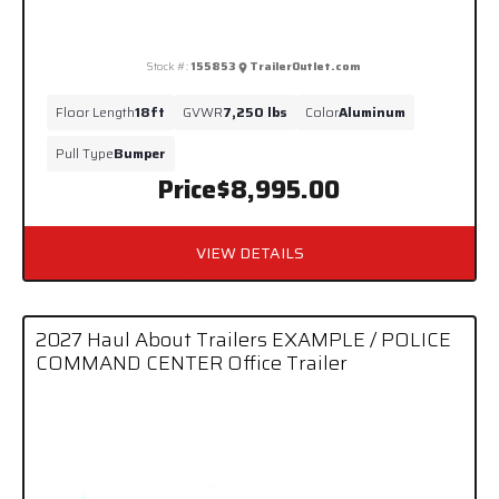
Stock #:
155853
TrailerOutlet.com
Floor Length
18ft
GVWR
7,250 lbs
Color
Aluminum
Pull Type
Bumper
Price
$8,995.00
VIEW DETAILS
2027 Haul About Trailers EXAMPLE / POLICE
COMMAND CENTER Office Trailer