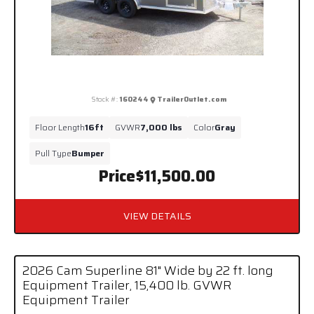
Stock #:
160244
TrailerOutlet.com
Floor Length
16ft
GVWR
7,000 lbs
Color
Gray
Pull Type
Bumper
Price
$11,500.00
VIEW DETAILS
2026 Cam Superline 81" Wide by 22 ft. long
Equipment Trailer, 15,400 lb. GVWR
Equipment Trailer