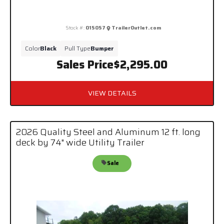
Stock #:
015057
TrailerOutlet.com
Color
Black
Pull Type
Bumper
Sales Price
$2,295.00
VIEW DETAILS
2026 Quality Steel and Aluminum 12 ft. long
deck by 74" wide Utility Trailer
Sale