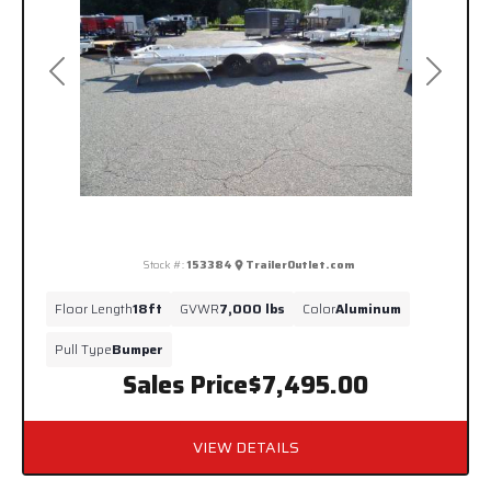
Previous
Next
Stock #:
153384
TrailerOutlet.com
Floor Length
18ft
GVWR
7,000 lbs
Color
Aluminum
Pull Type
Bumper
Sales Price
$7,495.00
VIEW DETAILS