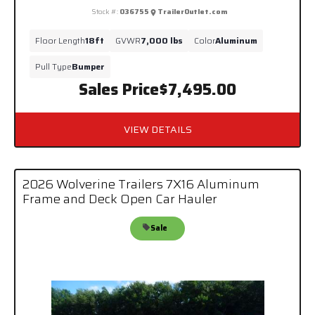
Stock #:
036755
TrailerOutlet.com
Floor Length
18ft
GVWR
7,000 lbs
Color
Aluminum
Pull Type
Bumper
Sales Price
$7,495.00
VIEW DETAILS
2026 Wolverine Trailers 7X16 Aluminum
Frame and Deck Open Car Hauler
Sale