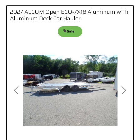
2027 ALCOM Open ECO-7X18 Aluminum with
Aluminum Deck Car Hauler
Sale
Previous
Next