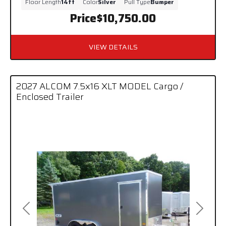
Floor Length
14ft
Color
Silver
Pull Type
Bumper
Price
$10,750.00
VIEW DETAILS
2027 ALCOM 7.5x16 XLT MODEL Cargo /
Enclosed Trailer
Previous
Next