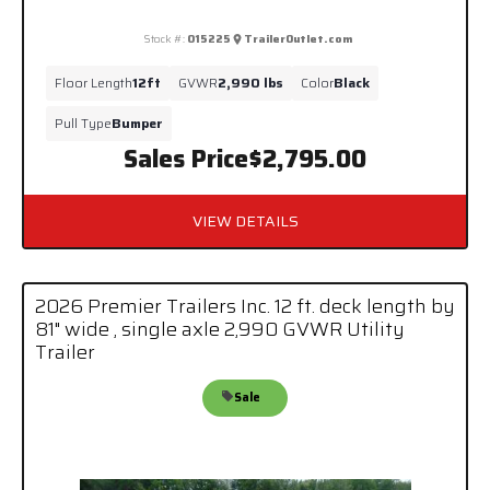
Stock #:
015225
TrailerOutlet.com
Floor Length
12ft
GVWR
2,990 lbs
Color
Black
Pull Type
Bumper
Sales Price
$2,795.00
VIEW DETAILS
2026 Premier Trailers Inc. 12 ft. deck length by
81" wide , single axle 2,990 GVWR Utility
Trailer
Sale