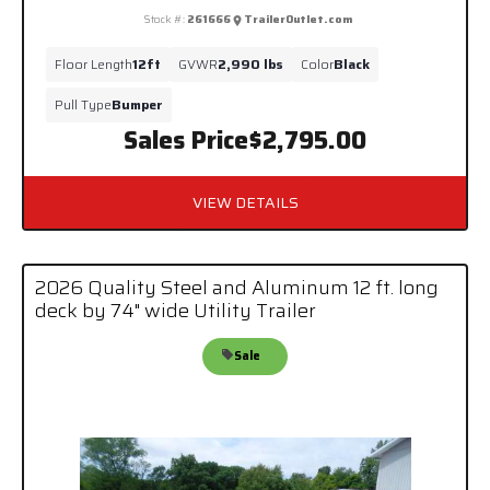
Stock #:
261666
TrailerOutlet.com
Floor Length
12ft
GVWR
2,990 lbs
Color
Black
Pull Type
Bumper
Sales Price
$2,795.00
VIEW DETAILS
2026 Quality Steel and Aluminum 12 ft. long
deck by 74" wide Utility Trailer
Sale