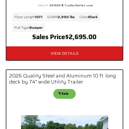
Stock #:
261665
TrailerOutlet.com
Floor Length
10ft
GVWR
2,990 lbs
Color
Black
Pull Type
Bumper
Sales Price
$2,695.00
VIEW DETAILS
2026 Quality Steel and Aluminum 10 ft. long
deck by 74" wide Utility Trailer
Sale