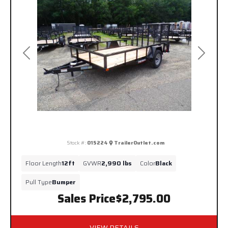
Previous
Next
Stock #:
015224
TrailerOutlet.com
Floor Length
12ft
GVWR
2,990 lbs
Color
Black
Pull Type
Bumper
Sales Price
$2,795.00
VIEW DETAILS