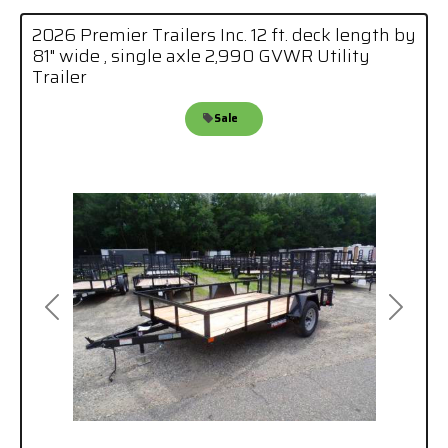
2026 Premier Trailers Inc. 12 ft. deck length by
81" wide , single axle 2,990 GVWR Utility
Trailer
Sale
Previous
Next