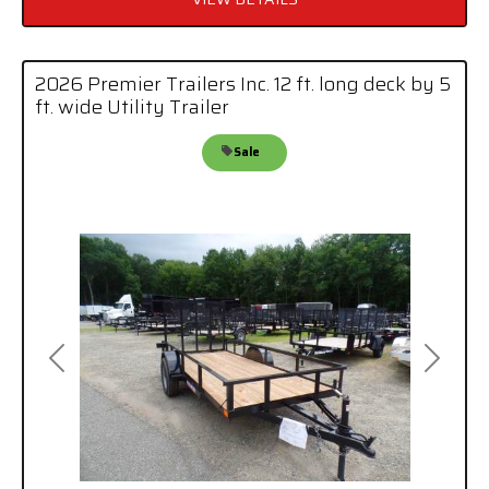
2026 Premier Trailers Inc. 12 ft. long deck by 5
ft. wide Utility Trailer
Sale
Previous
Next