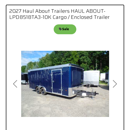
2027 Haul About Trailers HAUL ABOUT-
LPD8518TA3-10K Cargo / Enclosed Trailer
Sale
Previous
Next