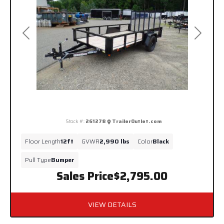
Previous
Next
Stock #:
261278
TrailerOutlet.com
Floor Length
12ft
GVWR
2,990 lbs
Color
Black
Pull Type
Bumper
Sales Price
$2,795.00
VIEW DETAILS