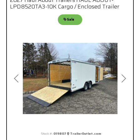
2027 Haul About Trailers HAUL ABOUT-
LPD8520TA3-10K Cargo / Enclosed Trailer
Sale
Previous
Next
Stock #:
019807
TrailerOutlet.com