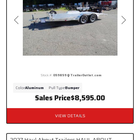
Previous
Next
Stock #:
059859
TrailerOutlet.com
Color
Aluminum
Pull Type
Bumper
Sales Price
$8,595.00
VIEW DETAILS