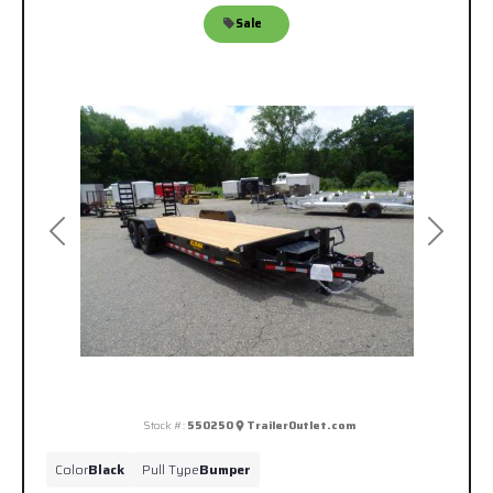
Sale
Previous
Next
Stock #:
550250
TrailerOutlet.com
Color
Black
Pull Type
Bumper