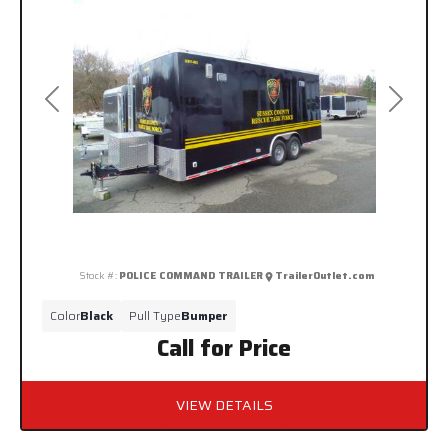
Previous
Next
Stock #:
POLICE COMMAND TRAILER
TrailerOutlet.com
Color
Black
Pull Type
Bumper
Call for Price
VIEW DETAILS