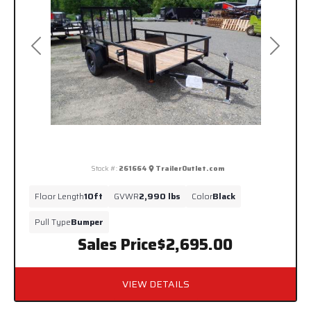
Previous
Next
Stock #:
261664
TrailerOutlet.com
Floor Length
10ft
GVWR
2,990 lbs
Color
Black
Pull Type
Bumper
Sales Price
$2,695.00
VIEW DETAILS