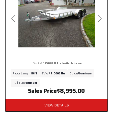
Previous
Next
Stock #:
155862
TrailerOutlet.com
Floor Length
18ft
GVWR
7,000 lbs
Color
Aluminum
Pull Type
Bumper
Sales Price
$8,995.00
VIEW DETAILS