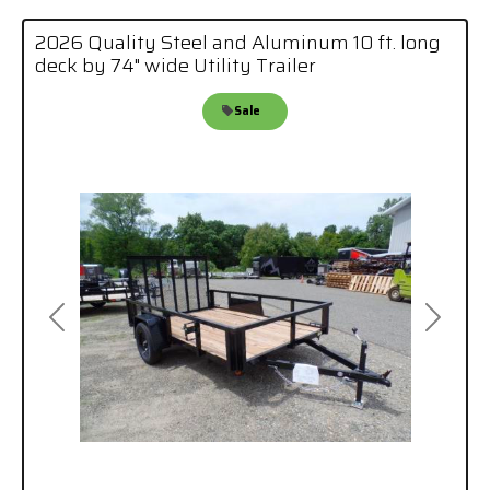
2026 Quality Steel and Aluminum 10 ft. long
deck by 74" wide Utility Trailer
Sale
Previous
Next