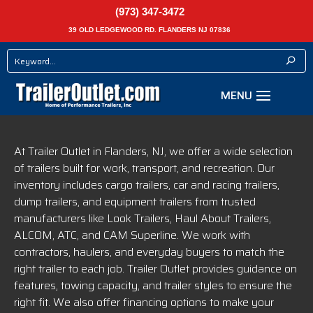
(973) 347-3472
39 OLD LEDGEWOOD RD. FLANDERS NJ 07836
At Trailer Outlet in Flanders, NJ, we offer a wide selection
of trailers built for work, transport, and recreation. Our
inventory includes cargo trailers, car and racing trailers,
dump trailers, and equipment trailers from trusted
manufacturers like Look Trailers, Haul About Trailers,
ALCOM, ATC, and CAM Superline. We work with
contractors, haulers, and everyday buyers to match the
right trailer to each job. Trailer Outlet provides guidance on
features, towing capacity, and trailer styles to ensure the
right fit. We also offer financing options to make your