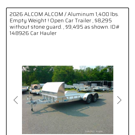
2026 ALCOM ALCOM / Aluminum 1,400 lbs.
Empty Weight ! Open Car Trailer , $8,295
without stone guard. , $9,495 as shown. ID#
148926 Car Hauler
Previous
Next