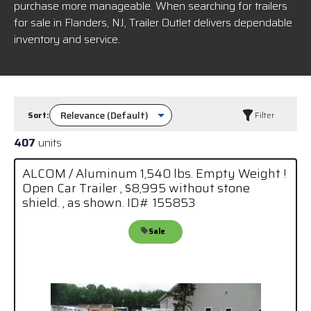
purchase more manageable. When searching for trailers
for sale in Flanders, NJ, Trailer Outlet delivers dependable
inventory and service.
Sort:
Filter
407
units
ALCOM / Aluminum 1,540 lbs. Empty Weight !
Open Car Trailer , $8,995 without stone
shield. , as shown. ID# 155853
Sale