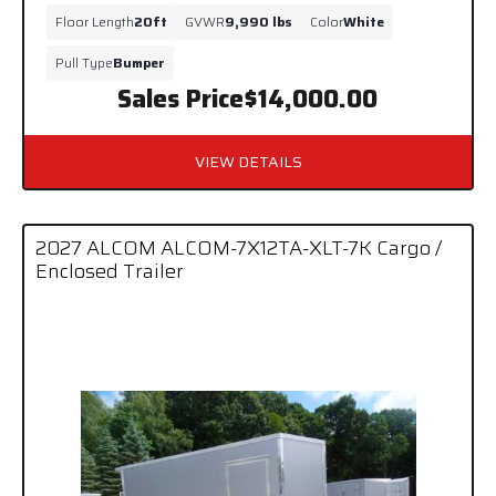
Floor Length
20ft
GVWR
9,990 lbs
Color
White
Pull Type
Bumper
Sales Price
$14,000.00
VIEW DETAILS
2027 ALCOM ALCOM-7X12TA-XLT-7K Cargo /
Enclosed Trailer