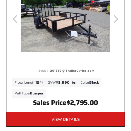
Previous
Next
Stock #:
261667
TrailerOutlet.com
Floor Length
12ft
GVWR
2,990 lbs
Color
Black
Pull Type
Bumper
Sales Price
$2,795.00
VIEW DETAILS