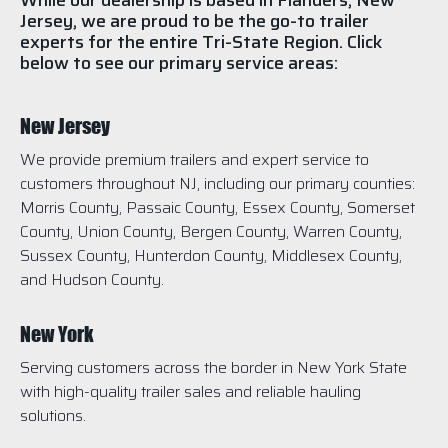
While our dealership is based in Flanders, New
Jersey, we are proud to be the go-to trailer
experts for the entire Tri-State Region. Click
below to see our primary service areas:
New Jersey
We provide premium trailers and expert service to
customers throughout NJ, including our primary counties:
Morris County, Passaic County, Essex County, Somerset
County, Union County, Bergen County, Warren County,
Sussex County, Hunterdon County, Middlesex County,
and Hudson County.
New York
Serving customers across the border in New York State
with high-quality trailer sales and reliable hauling
solutions.