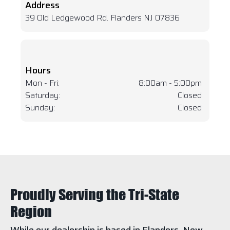
Address
39 Old Ledgewood Rd. Flanders NJ 07836
Hours
Mon - Fri:
8:00am - 5:00pm
Saturday:
Closed
Sunday:
Closed
Proudly Serving the Tri-State
Region