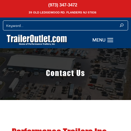
(973) 347-3472
39 OLD LEDGEWOOD RD. FLANDERS NJ 07836
Contact Us