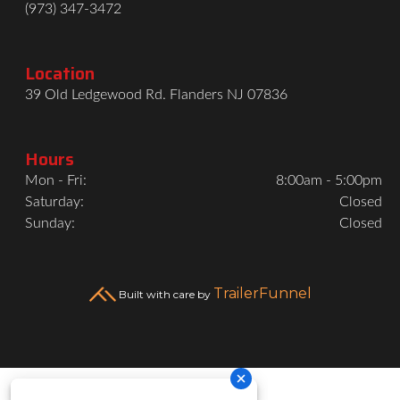
(973) 347-3472
Location
39 Old Ledgewood Rd. Flanders NJ 07836
Hours
Mon - Fri:
8:00am - 5:00pm
Saturday:
Closed
Sunday:
Closed
TrailerFunnel
Built with care by