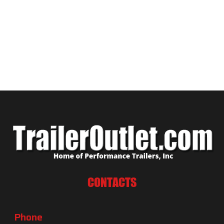
CONTACTS
Phone