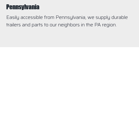
Pennsylvania
Easily accessible from Pennsylvania, we supply durable
trailers and parts to our neighbors in the PA region.