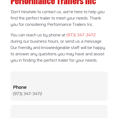
Performance Trailers Inc
Don’t hesitate to contact us, we’re here to help you
find the perfect trailer to meet your needs. Thank
you for considering Performance Trailers Inc.
You can reach us by phone at
(973) 347-3472
during our business hours, or send us a message.
Our friendly and knowledgeable staff will be happy
to answer any questions you may have and assist
you in finding the perfect trailer for your needs.
Phone
(973) 347-3472