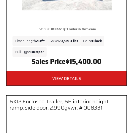
Stock #:
018541
TrailerOutlet.com
Floor Length
20ft
GVWR
9,990 lbs
Color
Black
Pull Type
Bumper
Sales Price
$15,400.00
VIEW DETAILS
6X12 Enclosed Trailer, 66 interior height,
ramp, side door, 2,990gvwr. #008331