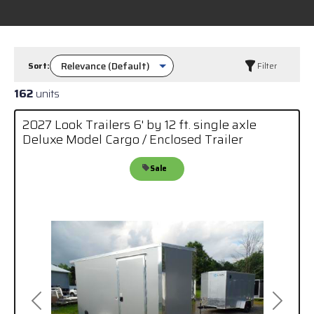
Sort:
Filter
162
units
2027 Look Trailers 6' by 12 ft. single axle
Deluxe Model Cargo / Enclosed Trailer
Sale
Previous
Next