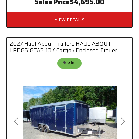
Sales Price
$4,695.00
VIEW DETAILS
2027 Haul About Trailers HAUL ABOUT-
LPD8518TA3-10K Cargo / Enclosed Trailer
Sale
Previous
Next