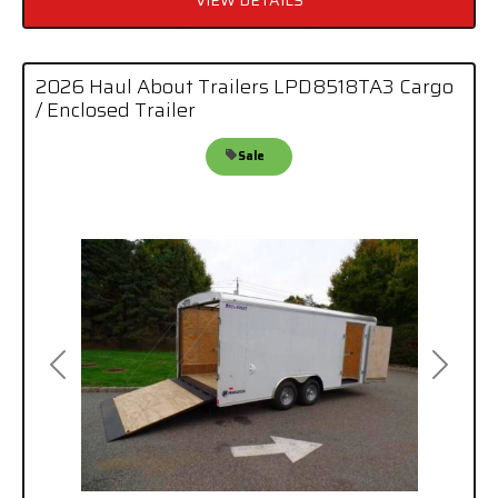
2026 Haul About Trailers LPD8518TA3 Cargo
/ Enclosed Trailer
Sale
Previous
Next