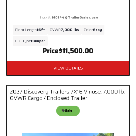
Stock #:
160244
TrailerOutlet.com
Floor Length
16ft
GVWR
7,000 lbs
Color
Gray
Pull Type
Bumper
Price
$11,500.00
VIEW DETAILS
2027 Discovery Trailers 7X16 V nose, 7,000 lb.
GVWR Cargo / Enclosed Trailer
Sale