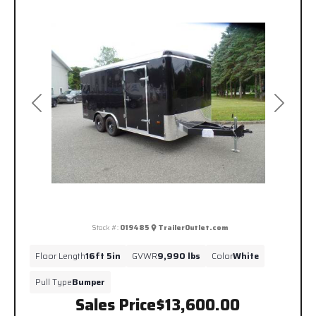
Previous
Next
Stock #:
019485
TrailerOutlet.com
Floor Length
16ft 5in
GVWR
9,990 lbs
Color
White
Pull Type
Bumper
Sales Price
$13,600.00