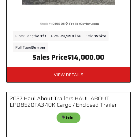
Stock #:
019805
TrailerOutlet.com
Floor Length
20ft
GVWR
9,990 lbs
Color
White
Pull Type
Bumper
Sales Price
$14,000.00
VIEW DETAILS
2027 Haul About Trailers HAUL ABOUT-
LPD8520TA3-10K Cargo / Enclosed Trailer
Sale