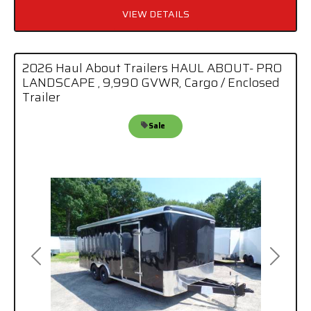
VIEW DETAILS
2026 Haul About Trailers HAUL ABOUT- PRO
LANDSCAPE , 9,990 GVWR, Cargo / Enclosed
Trailer
Sale
Previous
Next