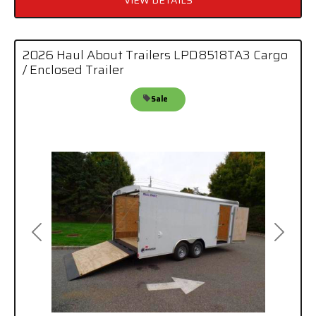
VIEW DETAILS
2026 Haul About Trailers LPD8518TA3 Cargo
/ Enclosed Trailer
Sale
Previous
Next