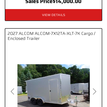
Sales Price
$14,000.00
VIEW DETAILS
2027 ALCOM ALCOM-7X12TA-XLT-7K Cargo /
Enclosed Trailer
Previous
Next