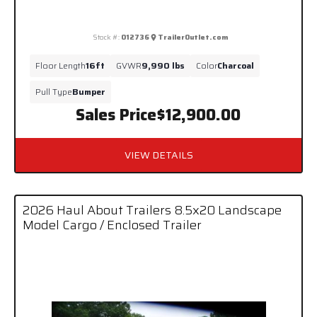
Stock #:
012736
TrailerOutlet.com
Floor Length
16ft
GVWR
9,990 lbs
Color
Charcoal
Pull Type
Bumper
Sales Price
$12,900.00
VIEW DETAILS
2026 Haul About Trailers 8.5x20 Landscape
Model Cargo / Enclosed Trailer