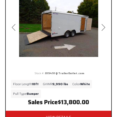
Previous
Next
Stock #:
019491
TrailerOutlet.com
Floor Length
18ft
GVWR
9,990 lbs
Color
White
Pull Type
Bumper
Sales Price
$13,800.00
VIEW DETAILS