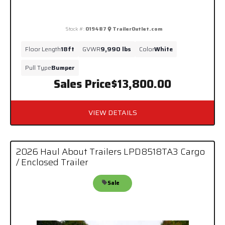
Stock #:
019487
TrailerOutlet.com
Floor Length
18ft
GVWR
9,990 lbs
Color
White
Pull Type
Bumper
Sales Price
$13,800.00
VIEW DETAILS
2026 Haul About Trailers LPD8518TA3 Cargo
/ Enclosed Trailer
Sale