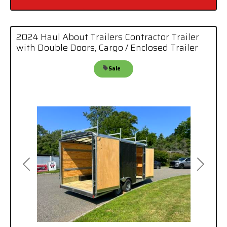
2024 Haul About Trailers Contractor Trailer
with Double Doors, Cargo / Enclosed Trailer
Sale
Previous
Next