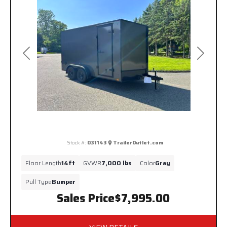
Previous
Next
Stock #:
031143
TrailerOutlet.com
Floor Length
14ft
GVWR
7,000 lbs
Color
Gray
Pull Type
Bumper
Sales Price
$7,995.00