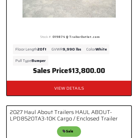
Stock #:
019874
TrailerOutlet.com
Floor Length
20ft
GVWR
9,990 lbs
Color
White
Pull Type
Bumper
Sales Price
$13,800.00
VIEW DETAILS
2027 Haul About Trailers HAUL ABOUT-
LPD8520TA3-10K Cargo / Enclosed Trailer
Sale