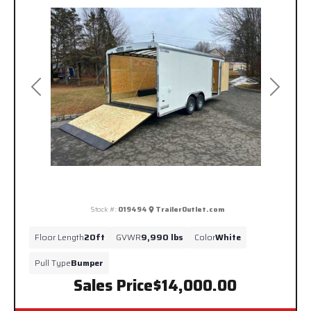
Previous
Next
Stock #:
019494
TrailerOutlet.com
Floor Length
20ft
GVWR
9,990 lbs
Color
White
Pull Type
Bumper
Sales Price
$14,000.00