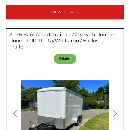
VIEW DETAILS
2026 Haul About Trailers 7X14 with Double
Doors, 7,000 lb. GVWR Cargo / Enclosed
Trailer
Sale
Previous
Next