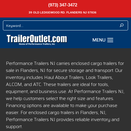
(973) 347-3472
39 OLD LEDGEWOOD RD. FLANDERS NJ 07836
Performance Trailers NJ carries enclosed cargo trailers for
sale in Flanders, NJ for secure storage and transport. Our
inventory includes Haul About Trailers, Look Trailers,
ALCOM, and ATC. These trailers are ideal for tools,
equipment, and business use. At Performance Trailers NJ,
we help customers select the right size and features.
Financing options are available to make your purchase
easier. For enclosed cargo trailers in Flanders, NJ,
Performance Trailers NJ provides reliable inventory and
support.