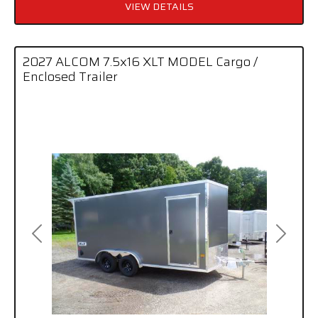
VIEW DETAILS
2027 ALCOM 7.5x16 XLT MODEL Cargo /
Enclosed Trailer
Previous
Next