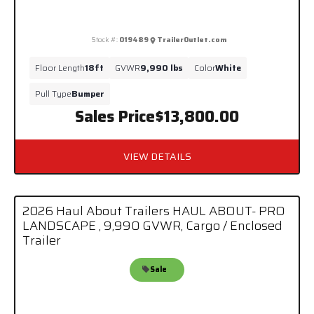
Stock #:
019489
TrailerOutlet.com
Floor Length
18ft
GVWR
9,990 lbs
Color
White
Pull Type
Bumper
Sales Price
$13,800.00
VIEW DETAILS
2026 Haul About Trailers HAUL ABOUT- PRO
LANDSCAPE , 9,990 GVWR, Cargo / Enclosed
Trailer
Sale