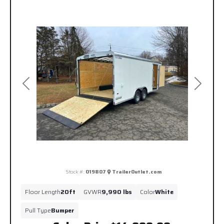
Previous
Next
Stock #:
019807
TrailerOutlet.com
Floor Length
20ft
GVWR
9,990 lbs
Color
White
Pull Type
Bumper