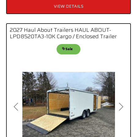
VIEW DETAILS
2027 Haul About Trailers HAUL ABOUT-
LPD8520TA3-10K Cargo / Enclosed Trailer
Sale
Previous
Next