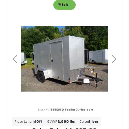
Sale
Previous
Next
Stock #:
156829
TrailerOutlet.com
Floor Length
10ft
GVWR
2,990 lbs
Color
Silver