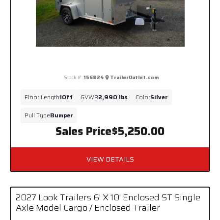
Stock #:
156824
TrailerOutlet.com
Floor Length
10ft
GVWR
2,990 lbs
Color
Silver
Pull Type
Bumper
Sales Price
$5,250.00
VIEW DETAILS
2027 Look Trailers 6' X 10' Enclosed ST Single
Axle Model Cargo / Enclosed Trailer