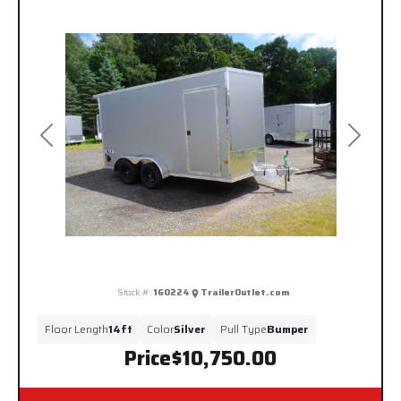
Previous
Next
Stock #:
160224
TrailerOutlet.com
Floor Length
14ft
Color
Silver
Pull Type
Bumper
Price
$10,750.00