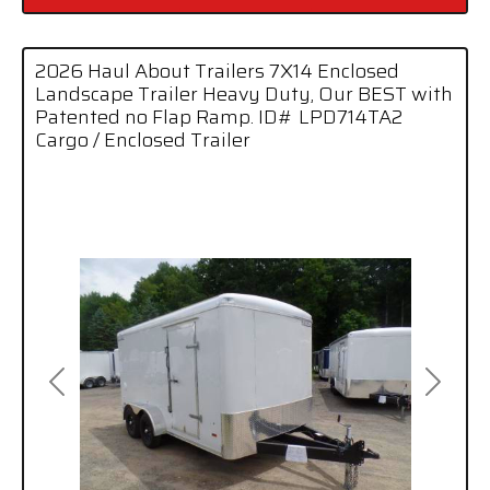
2026 Haul About Trailers 7X14 Enclosed
Landscape Trailer Heavy Duty, Our BEST with
Patented no Flap Ramp. ID# LPD714TA2
Cargo / Enclosed Trailer
Previous
Next