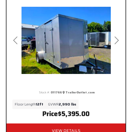
Previous
Next
Stock #:
011766
TrailerOutlet.com
Floor Length
12ft
GVWR
2,990 lbs
Price
$5,395.00
VIEW DETAILS