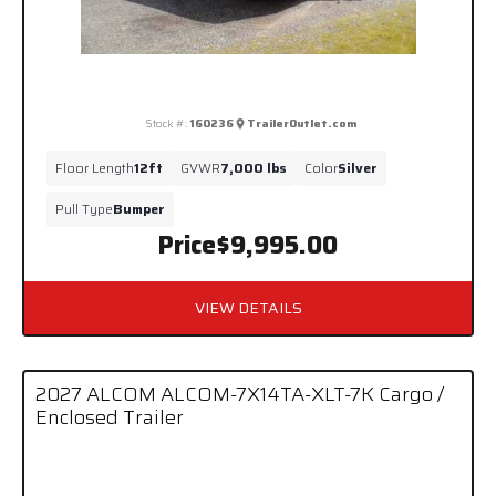
Stock #:
160236
TrailerOutlet.com
Floor Length
12ft
GVWR
7,000 lbs
Color
Silver
Pull Type
Bumper
Price
$9,995.00
VIEW DETAILS
2027 ALCOM ALCOM-7X14TA-XLT-7K Cargo /
Enclosed Trailer