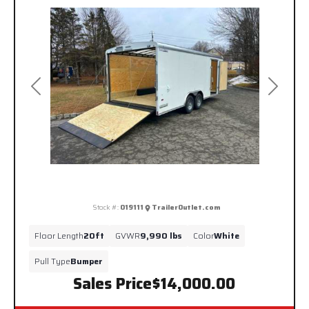
Previous
Next
Stock #:
019111
TrailerOutlet.com
Floor Length
20ft
GVWR
9,990 lbs
Color
White
Pull Type
Bumper
Sales Price
$14,000.00