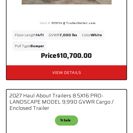
Stock #:
019114
TrailerOutlet.com
Floor Length
14ft
GVWR
7,000 lbs
Color
White
Pull Type
Bumper
Price
$10,700.00
VIEW DETAILS
2027 Haul About Trailers 8.5X16 PRO-
LANDSCAPE MODEL 9,990 GVWR Cargo /
Enclosed Trailer
Sale