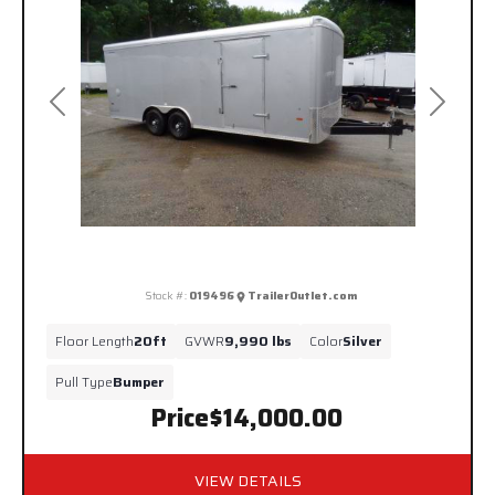
Previous
Next
Stock #:
019496
TrailerOutlet.com
Floor Length
20ft
GVWR
9,990 lbs
Color
Silver
Pull Type
Bumper
Price
$14,000.00
VIEW DETAILS