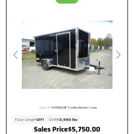
Previous
Next
Stock #:
146050
TrailerOutlet.com
Floor Length
12ft
GVWR
2,990 lbs
Sales Price
$5,750.00