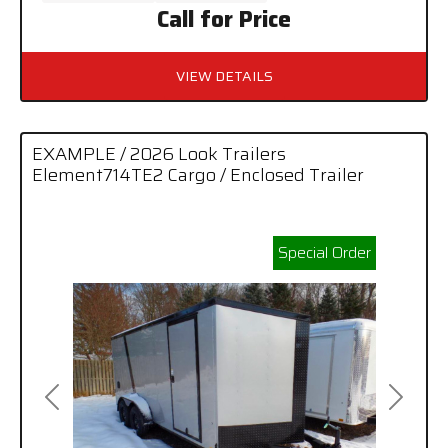
Call for Price
VIEW DETAILS
EXAMPLE / 2026 Look Trailers
Element714TE2 Cargo / Enclosed Trailer
Special Order
Previous
Next