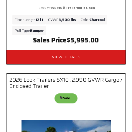
Stock #:
148910
TrailerOutlet.com
Floor Length
12ft
GVWR
3,500 lbs
Color
Charcoal
Pull Type
Bumper
Sales Price
$5,995.00
VIEW DETAILS
2026 Look Trailers 5X10 , 2,990 GVWR Cargo /
Enclosed Trailer
Sale