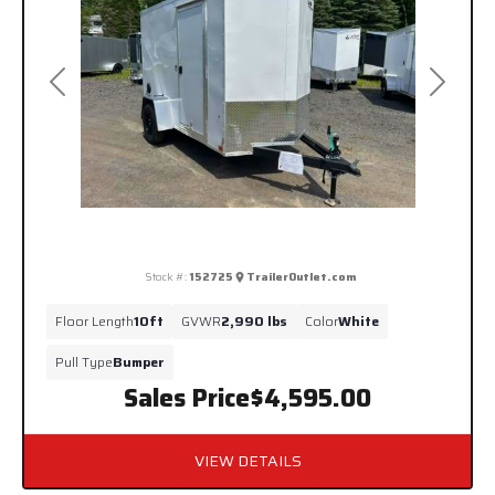
Previous
Next
Stock #:
152725
TrailerOutlet.com
Floor Length
10ft
GVWR
2,990 lbs
Color
White
Pull Type
Bumper
Sales Price
$4,595.00
VIEW DETAILS