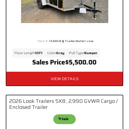
Stock #:
146048
TrailerOutlet.com
Floor Length
10ft
Color
Gray
Pull Type
Bumper
Sales Price
$5,500.00
VIEW DETAILS
2026 Look Trailers 5X8 , 2,990 GVWR Cargo /
Enclosed Trailer
Sale