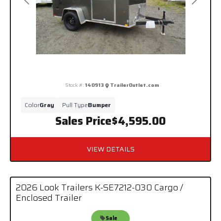
Previous
Next
Stock #:
140913
TrailerOutlet.com
Color
Gray
Pull Type
Bumper
Sales Price
$4,595.00
VIEW DETAILS
2026 Look Trailers K-SE7212-030 Cargo /
Enclosed Trailer
Sale