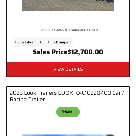
Stock #:
143206
TrailerOutlet.com
Color
Silver
Pull Type
Bumper
Sales Price
$12,700.00
VIEW DETAILS
2025 Look Trailers LOOK KXC10220-100 Car /
Racing Trailer
Sale