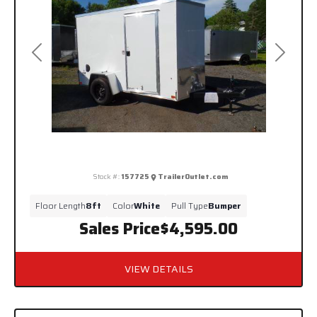
Previous
Next
Stock #:
157725
TrailerOutlet.com
Floor Length
8ft
Color
White
Pull Type
Bumper
Sales Price
$4,595.00
VIEW DETAILS