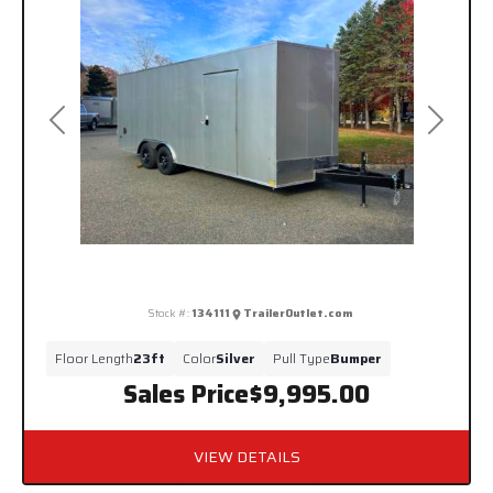
Previous
Next
Stock #:
134111
TrailerOutlet.com
Floor Length
23ft
Color
Silver
Pull Type
Bumper
Sales Price
$9,995.00
VIEW DETAILS