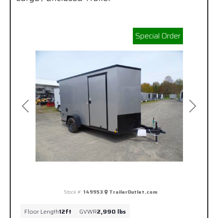
Special Order
Previous
Next
Stock #:
149953
TrailerOutlet.com
Floor Length
12ft
GVWR
2,990 lbs