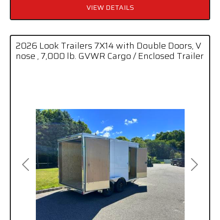
VIEW DETAILS
2026 Look Trailers 7X14 with Double Doors, V
nose , 7,000 lb. GVWR Cargo / Enclosed Trailer
Previous
Next