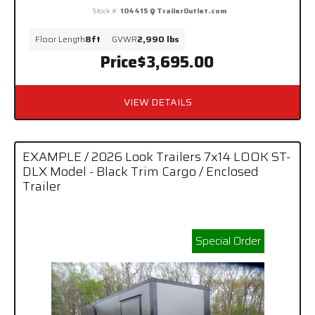
Stock #:
104415
TrailerOutlet.com
Floor Length
8ft
GVWR
2,990 lbs
Price
$3,695.00
VIEW DETAILS
EXAMPLE / 2026 Look Trailers 7x14 LOOK ST-
DLX Model - Black Trim Cargo / Enclosed
Trailer
Special Order