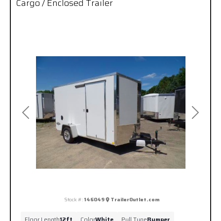
Cargo / Enclosed Trailer
Previous
Next
Stock #:
146049
TrailerOutlet.com
Floor Length
12ft
Color
White
Pull Type
Bumper