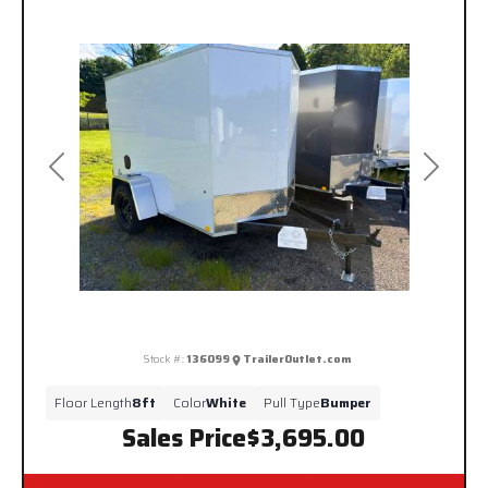
Previous
Next
Stock #:
136099
TrailerOutlet.com
Floor Length
8ft
Color
White
Pull Type
Bumper
Sales Price
$3,695.00