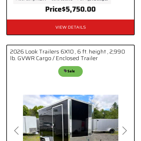
Price
$5,750.00
VIEW DETAILS
2026 Look Trailers 6X10 , 6 ft. height , 2,990
lb. GVWR Cargo / Enclosed Trailer
Sale
Previous
Next