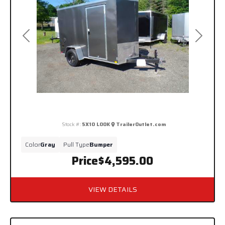
Previous
Next
Stock #:
5X10 LOOK
TrailerOutlet.com
Color
Gray
Pull Type
Bumper
Price
$4,595.00
VIEW DETAILS