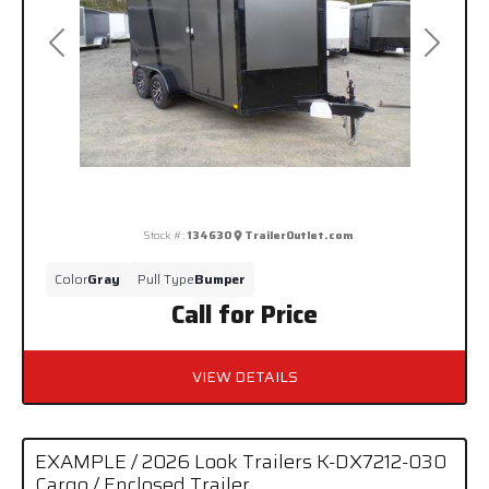
Previous
Next
Stock #:
134630
TrailerOutlet.com
Color
Gray
Pull Type
Bumper
Call for Price
VIEW DETAILS
EXAMPLE / 2026 Look Trailers K-DX7212-030
Cargo / Enclosed Trailer