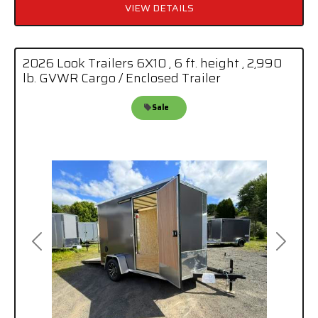
VIEW DETAILS
2026 Look Trailers 6X10 , 6 ft. height , 2,990
lb. GVWR Cargo / Enclosed Trailer
Sale
Previous
Next