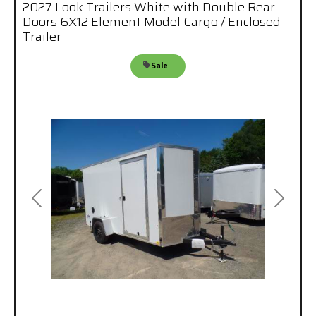
2027 Look Trailers White with Double Rear
Doors 6X12 Element Model Cargo / Enclosed
Trailer
Sale
Previous
Next