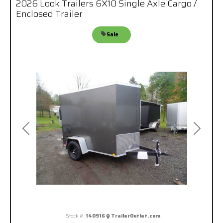
2026 Look Trailers 6X10 Single Axle Cargo /
Enclosed Trailer
Sale
Previous
Next
Stock #:
140916
TrailerOutlet.com