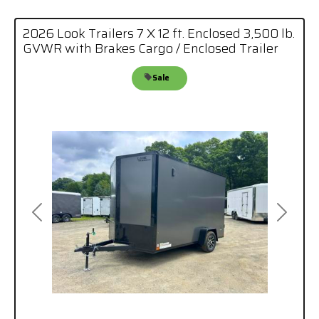
2026 Look Trailers 7 X 12 ft. Enclosed 3,500 lb.
GVWR with Brakes Cargo / Enclosed Trailer
Sale
Previous
Next