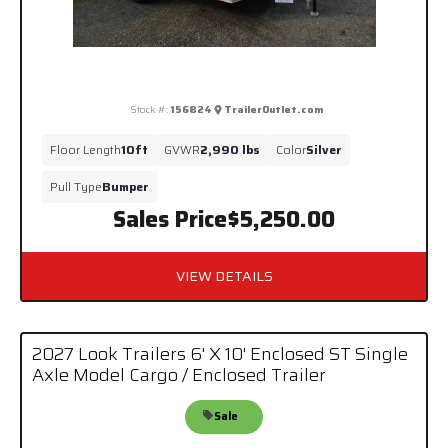
Stock #:
156824
TrailerOutlet.com
Floor Length
10ft
GVWR
2,990 lbs
Color
Silver
Pull Type
Bumper
Sales Price
$5,250.00
VIEW DETAILS
2027 Look Trailers 6' X 10' Enclosed ST Single
Axle Model Cargo / Enclosed Trailer
Sale