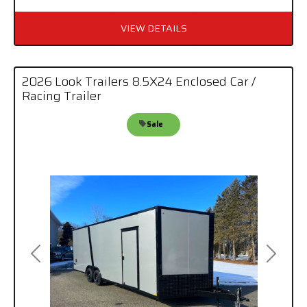
VIEW DETAILS
2026 Look Trailers 8.5X24 Enclosed Car /
Racing Trailer
Sale
Previous
Next