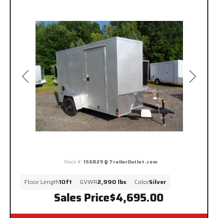
Previous
Next
Stock #:
156829
TrailerOutlet.com
Floor Length
10ft
GVWR
2,990 lbs
Color
Silver
Sales Price
$4,695.00