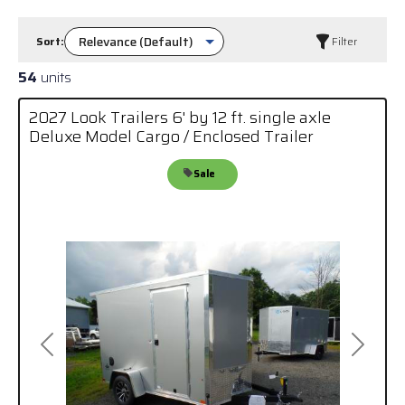
Sort:
Filter
54
units
2027 Look Trailers 6' by 12 ft. single axle
Deluxe Model Cargo / Enclosed Trailer
Sale
Previous
Next