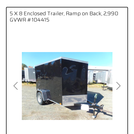
5 X 8 Enclosed Trailer, Ramp on Back, 2,990
GVWR #104415
Previous
Next