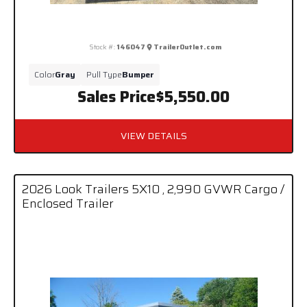
Stock #:
146047
TrailerOutlet.com
Color
Gray
Pull Type
Bumper
Sales Price
$5,550.00
VIEW DETAILS
2026 Look Trailers 5X10 , 2,990 GVWR Cargo /
Enclosed Trailer