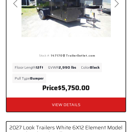
Previous
Next
Stock #:
147170
TrailerOutlet.com
Floor Length
12ft
GVWR
2,990 lbs
Color
Black
Pull Type
Bumper
Price
$5,750.00
VIEW DETAILS
2027 Look Trailers White 6X12 Element Model