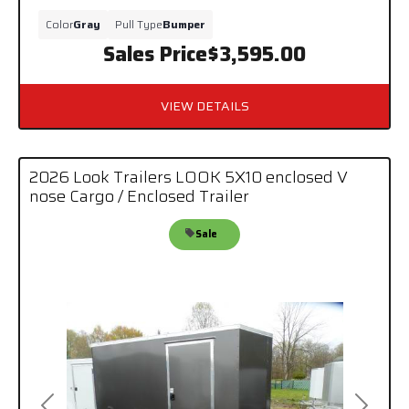
Color
Gray
Pull Type
Bumper
Sales Price
$3,595.00
VIEW DETAILS
2026 Look Trailers LOOK 5X10 enclosed V
nose Cargo / Enclosed Trailer
Sale