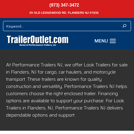
(973) 347-3472
39 OLD LEDGEWOOD RD. FLANDERS NJ 07836
At Performance Trailers NJ, we offer Look Trailers for sale
in Flanders, NJ for cargo, car haulers, and motorcycle
transport. These trailers are known for quality
construction and versatility. Performance Trailers NJ helps
customers choose the right enclosed trailer. Financing
options are available to support your purchase. For Look
Trailers in Flanders, NJ, Performance Trailers NJ delivers
dependable options and support.