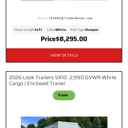
Stock #:
134656
TrailerOutlet.com
Floor Length
14ft
Color
White
Pull Type
Bumper
Price
$8,295.00
VIEW DETAILS
2026 Look Trailers 5X10 , 2,990 GVWR White
Cargo / Enclosed Trailer
Sale