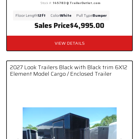
Stock #:
145783
TrailerOutlet.com
Floor Length
12ft
Color
White
Pull Type
Bumper
Sales Price
$4,995.00
VIEW DETAILS
2027 Look Trailers Black with Black trim 6X12
Element Model Cargo / Enclosed Trailer