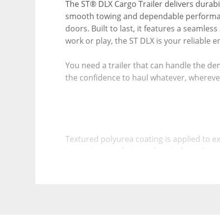
The ST® DLX Cargo Trailer delivers durabili
smooth towing and dependable performanc
doors. Built to last, it features a seamle
work or play, the ST DLX is your reliable e
You need a trailer that can handle the de
the confidence to haul whatever, whereve
Textured polyurea coating is applied to ex
impervious to de-icing chemicals, and pr
The asphalt-based automotive undercoat p
trailer’s lifespan.Steel Tube Wall Studs a
Structural steel tube wall studs and roof
or formed metal sections, ensuring a more
The precision-engineered SOLIDOOR™ with 