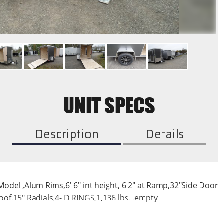
UNIT SPECS
Description
Details
el ,Alum Rims,6' 6" int height, 6'2" at Ramp,32"Side Door- R
roof.15" Radials,4- D RINGS,1,136 lbs. .empty