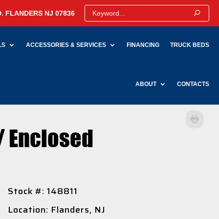
. FLANDERS NJ 07836
LS
ACCESSORIES & SERVICES
FINANCING
TRUCK BEDS
ABOUT
CONTACTS
/ Enclosed
Stock #: 148811
Location: Flanders, NJ