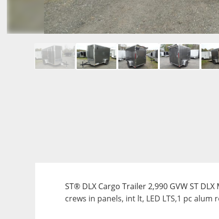
ST® DLX Cargo Trailer 2,990 GVW ST DLX Mod
crews in panels, int lt, LED LTS,1 pc alum 