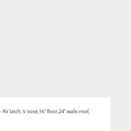
V latch, V nose,16" floor,24" walls-roof, 