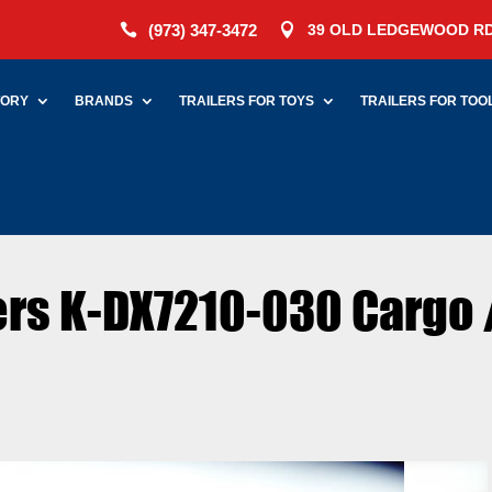
(973) 347-3472
39 OLD LEDGEWOOD RD


TORY
BRANDS
TRAILERS FOR TOYS
TRAILERS FOR TOO
lers K-DX7210-030 Cargo 