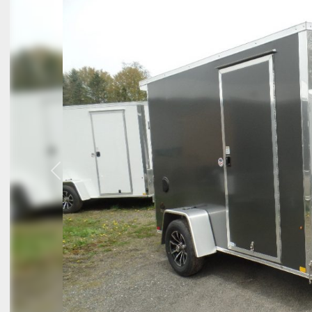
Previous