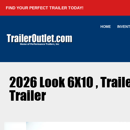
FIND YOUR PERFECT TRAILER TODAY!
HOME
INVEN
2026 Look 6X10 , Trai
Trailer