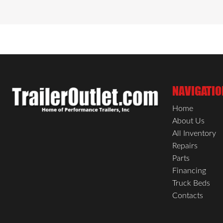
wood flooring, built to withstand heavy load
assured with an LED light and a wall-moun
and practical features, the ST DLX Cargo Tr
NAVIGATIO
Home
About Us
All Inventory
Repairs
Parts
Financing
Truck Beds
Contacts