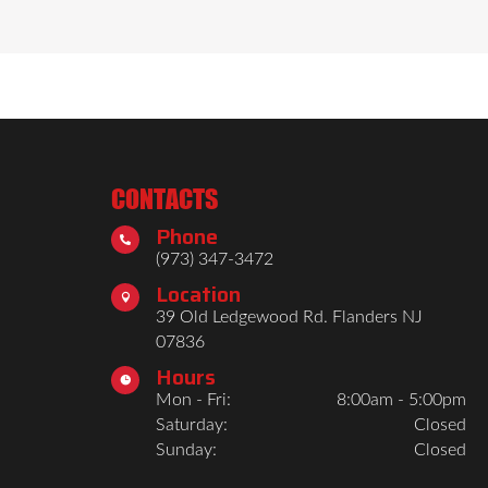
nished look. Interior visibility is 
on the road. With rugged construction 
CONTACTS
Phone

(973) 347-3472
Location

39 Old Ledgewood Rd. Flanders NJ
07836
Hours

Mon - Fri:
8:00am - 5:00pm
Saturday:
Closed
Sunday:
Closed