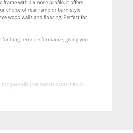
 frame with a V-nose profile, it offers 
 choice of rear ramp or barn-style 
ce wood walls and flooring. Perfect for 
t for long-term performance, giving you 
ongue rails that resists scratches, is 
tive Undercoat
re, and corrosion, further extending the 
o bending or warping compared to stamped 
a perfectly square fit in the frame, 