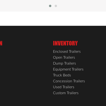
s and daily use. Vinyl-trimmed wall transitions add a clean, fi
ted switch, while all-LED exterior lighting enhances safety 
ailer is built to handle every haul.
N
INVENTORY
Enclosed Trailers
Open Trailers
Dump Trailers
Equipment Trailers
Truck Beds
Concession Trailers
Used Trailers
Custom Trailers