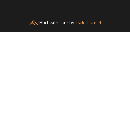
Built with care by
TrailerFunnel