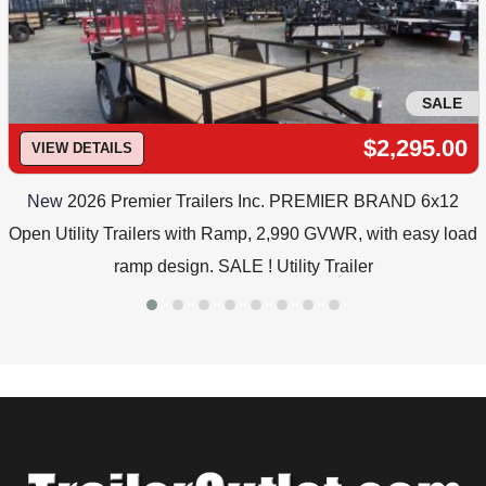
SALE
$2,295.00
VIEW DETAILS
New
2026 Premier Trailers Inc. PREMIER BRAND 6x12
Open Utility Trailers with Ramp, 2,990 GVWR, with easy load
ramp design. SALE ! Utility Trailer