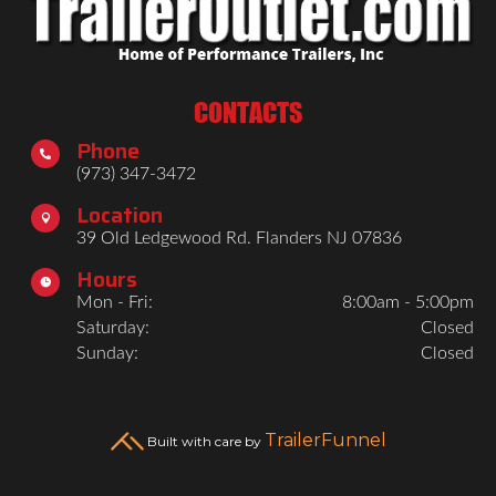
CONTACTS
Phone

(973) 347-3472
Location

39 Old Ledgewood Rd. Flanders NJ 07836
Hours

Mon - Fri:
8:00am - 5:00pm
Saturday:
Closed
Sunday:
Closed
TrailerFunnel
Built with care by