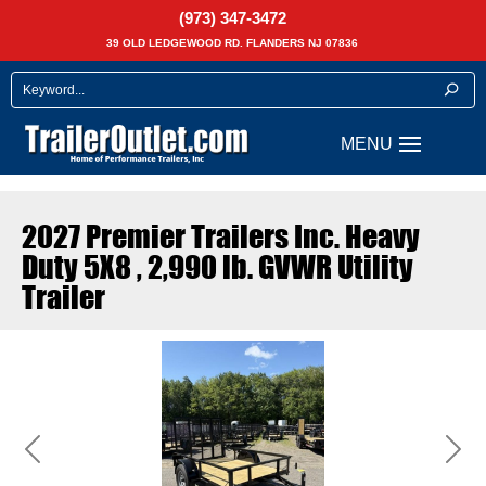
(973) 347-3472
39 OLD LEDGEWOOD RD. FLANDERS NJ 07836
2027 Premier Trailers Inc. Heavy
Duty 5X8 , 2,990 lb. GVWR Utility
Trailer
Previous
Next