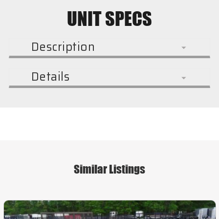
UNIT SPECS
Description
Details
Similar Listings