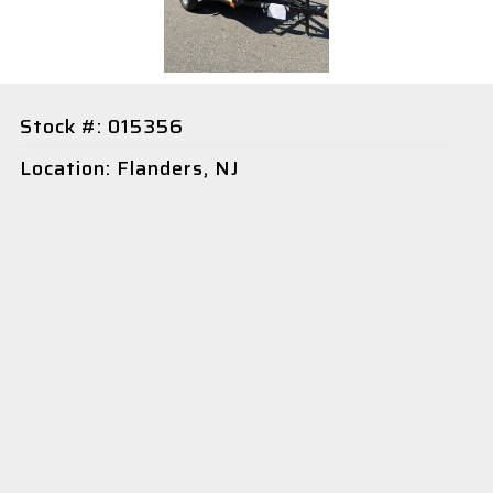
Stock #: 015356
Location: Flanders, NJ