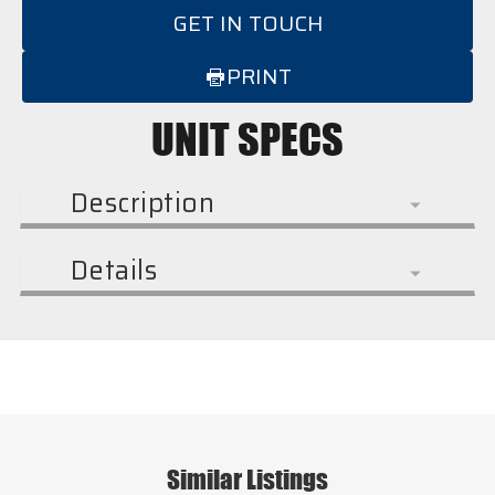
GET IN TOUCH
PRINT
UNIT SPECS
Description
Details
Similar Listings