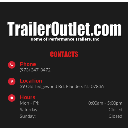
CONTACTS
Phone

(973) 347-3472
Location

39 Old Ledgewood Rd. Flanders NJ 07836
Hours

Mon - Fri:
8:00am - 5:00pm
Saturday:
Closed
Sunday:
Closed