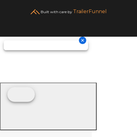
TrailerFunnel
Built with care by