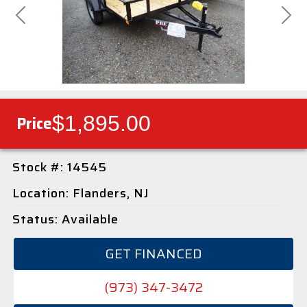
Previous
Next
$1,895.00
Price
Stock #: 14545
Location: Flanders, NJ
Status: Available
GET FINANCED
(973) 347-3472