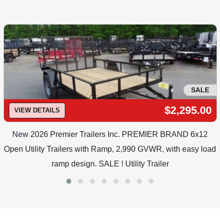
SALE
$2,295.00
VIEW DETAILS
New
2026 Premier Trailers Inc. PREMIER BRAND 6x12
Open Utility Trailers with Ramp, 2,990 GVWR, with easy load
ramp design. SALE ! Utility Trailer