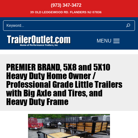
(973) 347-3472
39 OLD LEDGEWOOD RD. FLANDERS NJ 07836
PREMIER BRAND, 5X8 and 5X10 
Heavy Duty Home Owner /
Professional Grade Little Trailers
with Big Axle and Tires, and
Heavy Duty Frame