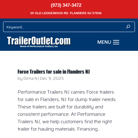
(973) 347-3472
39 OLD LEDGEWOOD RD. FLANDERS NJ 07836
Force Trailers for sale in Flanders NJ
by
Dima N
|
Dec 9, 2025
Performance Trailers NJ carries Force trailers
for sale in Flanders, NJ for dump trailer needs.
These trailers are built for durability and
consistent performance. At Performance
Trailers NJ, we help customers find the right
trailer for hauling materials. Financing...