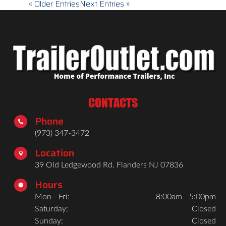
« Older Entries
Next Entries »
CONTACTS
Phone

(973) 347-3472
Location

39 Old Ledgewood Rd. Flanders NJ 07836
Hours

Mon - Fri:
8:00am - 5:00pm
Saturday:
Closed
Sunday:
Closed