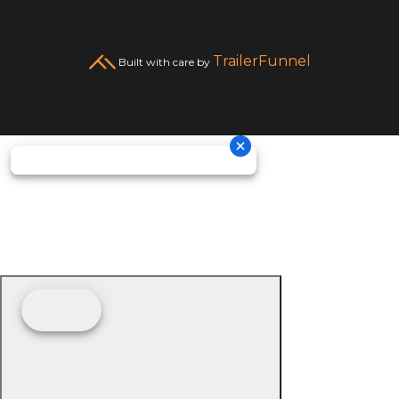
TrailerFunnel
Built with care by