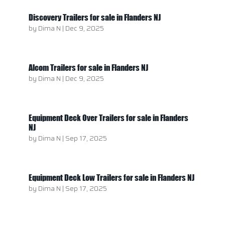
Discovery Trailers for sale in Flanders NJ
by
Dima N
|
Dec 9, 2025
Alcom Trailers for sale in Flanders NJ
by
Dima N
|
Dec 9, 2025
Equipment Deck Over Trailers for sale in Flanders
NJ
by
Dima N
|
Sep 17, 2025
Equipment Deck Low Trailers for sale in Flanders NJ
by
Dima N
|
Sep 17, 2025