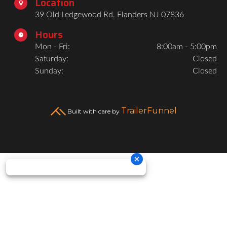
Location

39 Old Ledgewood Rd. Flanders NJ 07836
Hours

Mon - Fri:
8:00am - 5:00pm
Saturday:
Closed
Sunday:
Closed
TrailerFunnel
Built with care by