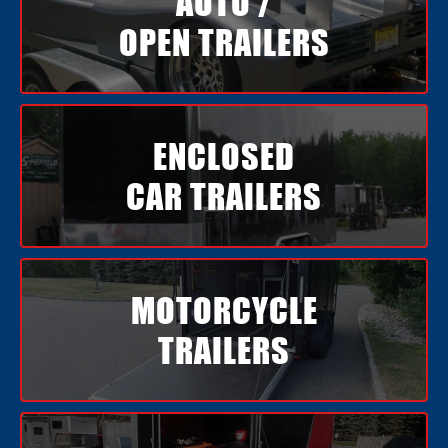
AUTO /
OPEN TRAILERS
ENCLOSED
CAR TRAILERS
MOTORCYCLE
TRAILERS