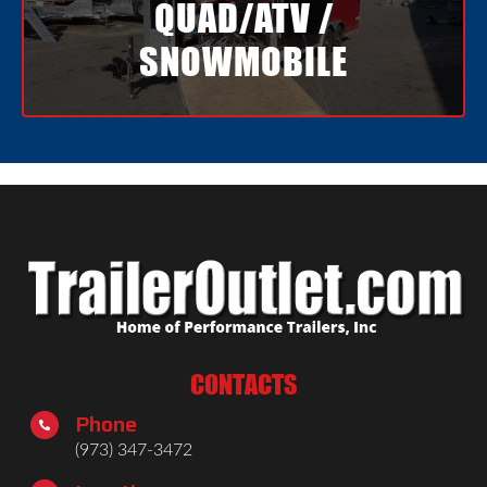
QUAD/ATV /
SNOWMOBILE
CONTACTS
Phone

(973) 347-3472