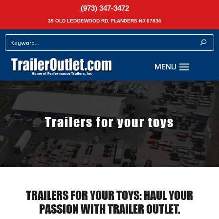
(973) 347-3472
39 OLD LEDGEWOOD RD. FLANDERS NJ 07836
Trailers for your toys
TRAILERS FOR YOUR TOYS: HAUL YOUR
PASSION WITH TRAILER OUTLET.