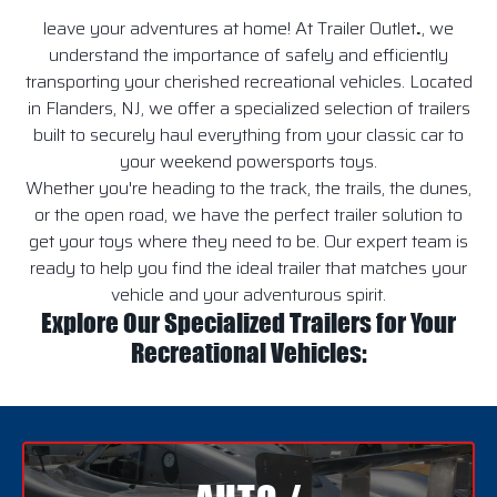
leave your adventures at home! At Trailer Outlet
.
, we
understand the importance of safely and efficiently
transporting your cherished recreational vehicles. Located
in Flanders, NJ, we offer a specialized selection of trailers
built to securely haul everything from your classic car to
your weekend powersports toys.
Whether you're heading to the track, the trails, the dunes,
or the open road, we have the perfect trailer solution to
get your toys where they need to be. Our expert team is
ready to help you find the ideal trailer that matches your
vehicle and your adventurous spirit.
Explore Our Specialized Trailers for Your
Recreational Vehicles: