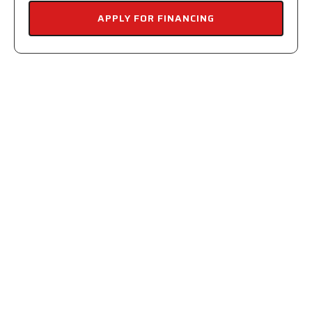
APPLY FOR FINANCING