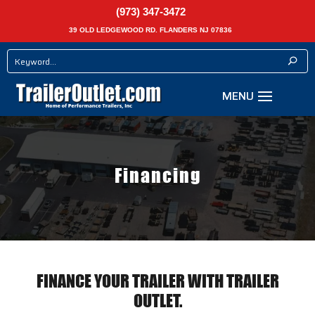
(973) 347-3472
39 OLD LEDGEWOOD RD. FLANDERS NJ 07836
Financing
FINANCE YOUR TRAILER WITH TRAILER
OUTLET.