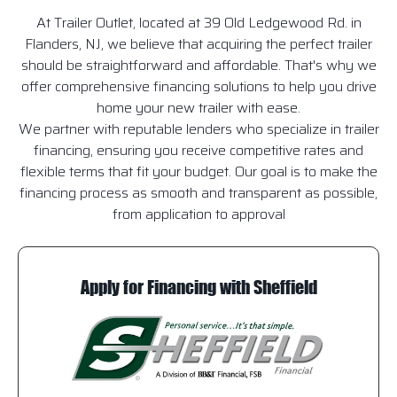
At Trailer Outlet, located at 39 Old Ledgewood Rd. in
Flanders, NJ, we believe that acquiring the perfect trailer
should be straightforward and affordable. That's why we
offer comprehensive financing solutions to help you drive
home your new trailer with ease.
We partner with reputable lenders who specialize in trailer
financing, ensuring you receive competitive rates and
flexible terms that fit your budget. Our goal is to make the
financing process as smooth and transparent as possible,
from application to approval
Apply for Financing with Sheffield