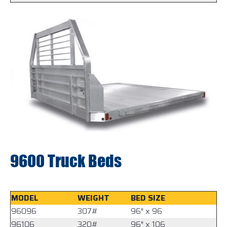
9600 Truck Beds
MODEL
WEIGHT
BED SIZE
96096
307#
96″ x 96
96106
320#
96″ x 106