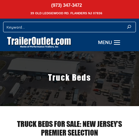
(973) 347-3472
39 OLD LEDGEWOOD RD. FLANDERS NJ 07836
Truck Beds
TRUCK BEDS FOR SALE: NEW JERSEY’S
PREMIER SELECTION