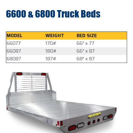
6600 & 6800 Truck Beds
MODEL
WEIGHT
BED SIZE
66077
170#
66″ x 77
66087
180#
66″ x 87
68087
187#
68″ x 87