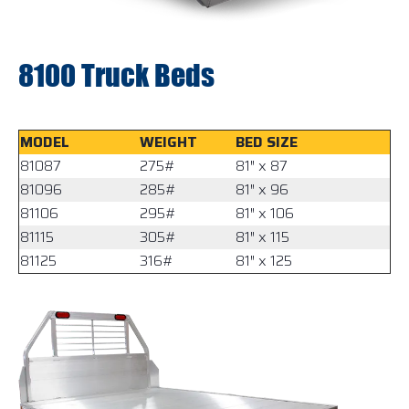
8100 Truck Beds
MODEL
WEIGHT
BED SIZE
81087
275#
81″ x 87
81096
285#
81″ x 96
81106
295#
81″ x 106
81115
305#
81″ x 115
81125
316#
81″ x 125