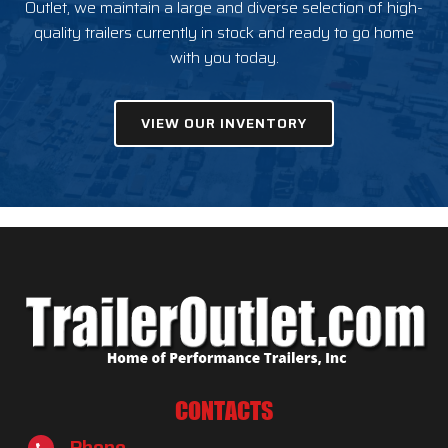
Outlet, we maintain a large and diverse selection of high-
quality trailers currently in stock and ready to go home
with you today.
VIEW OUR INVENTORY
CONTACTS
Phone
