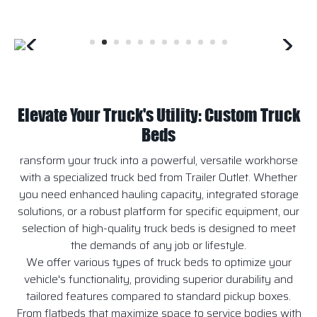
Elevate Your Truck's Utility: Custom Truck
Beds
ransform your truck into a powerful, versatile workhorse
with a specialized truck bed from Trailer Outlet. Whether
you need enhanced hauling capacity, integrated storage
solutions, or a robust platform for specific equipment, our
selection of high-quality truck beds is designed to meet
the demands of any job or lifestyle.
We offer various types of truck beds to optimize your
vehicle's functionality, providing superior durability and
tailored features compared to standard pickup boxes.
From flatbeds that maximize space to service bodies with