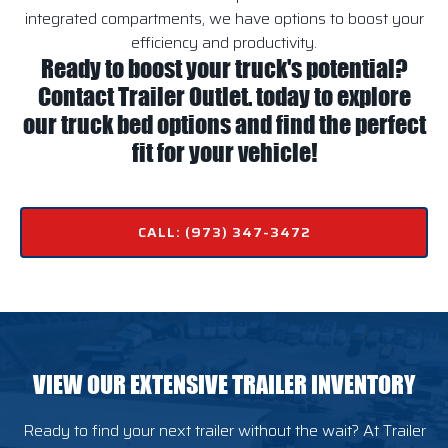
integrated compartments, we have options to boost your
efficiency and productivity.
Ready to boost your truck's potential?
Contact Trailer Outlet. today to explore
our truck bed options and find the perfect
fit for your vehicle!
CALL: (973) 347-3472
VIEW OUR EXTENSIVE TRAILER INVENTORY
Ready to find your next trailer without the wait? At Trailer