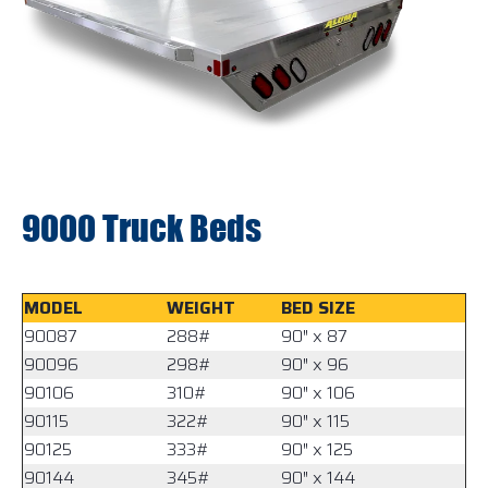
9000 Truck Beds
MODEL
WEIGHT
BED SIZE
90087
288#
90″ x 87
90096
298#
90″ x 96
90106
310#
90″ x 106
90115
322#
90″ x 115
90125
333#
90″ x 125
90144
345#
90″ x 144