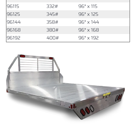
96115
332#
96″ x 115
96125
345#
96″ x 125
96144
358#
96″ x 144
96168
380#
96″ x 168
96192
400#
96″ x 192