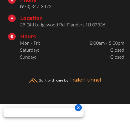
(973) 347-3472
Location

39 Old Ledgewood Rd. Flanders NJ 07836
Hours

Mon - Fri:
8:00am - 5:00pm
Saturday:
Closed
Sunday:
Closed
TrailerFunnel
Built with care by