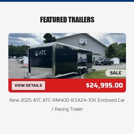
FEATURED TRAILERS
SALE
$24,995.00
VIEW DETAILS
New
2025 ATC ATC-RM400-8.5X24-10K Enclosed Car
/ Racing Trailer