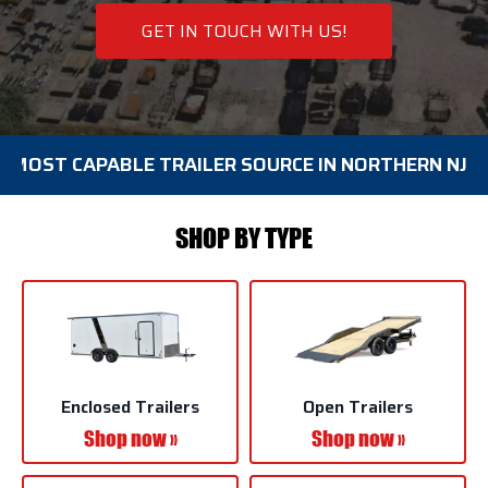
GET IN TOUCH WITH US!
CAPABLE TRAILER SOURCE IN NORTHERN NJ BIG SELE
SHOP BY TYPE
Enclosed Trailers
Open Trailers
Shop now »
Shop now »