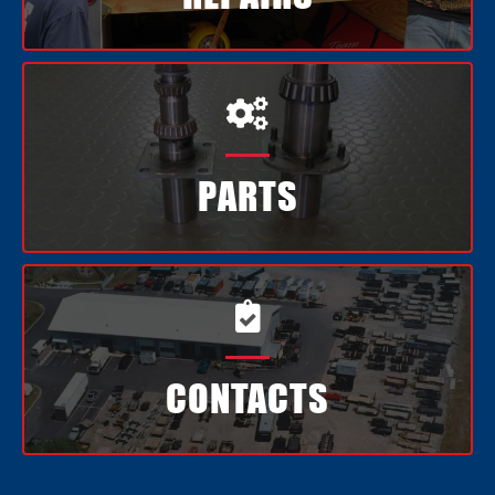

PARTS

CONTACTS