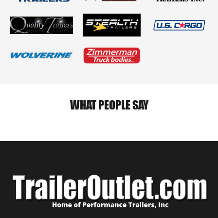
WHAT PEOPLE SAY