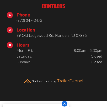
CONTACTS
Phone

(973) 347-3472
Location

39 Old Ledgewood Rd. Flanders NJ 07836
Hours

Mon - Fri:
8:00am - 5:00pm
Saturday:
Closed
Sunday:
Closed
TrailerFunnel
Built with care by