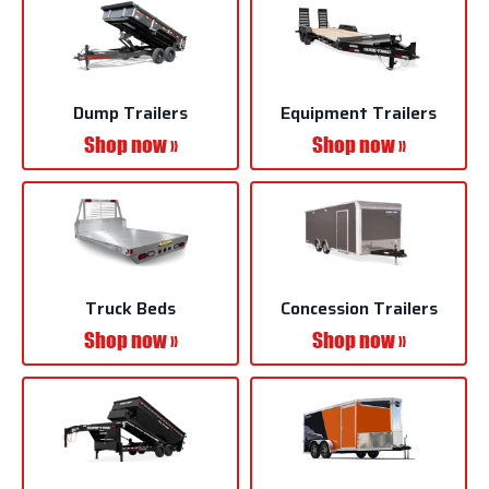
Dump Trailers
Equipment Trailers
Shop now »
Shop now »
Truck Beds
Concession Trailers
Shop now »
Shop now »