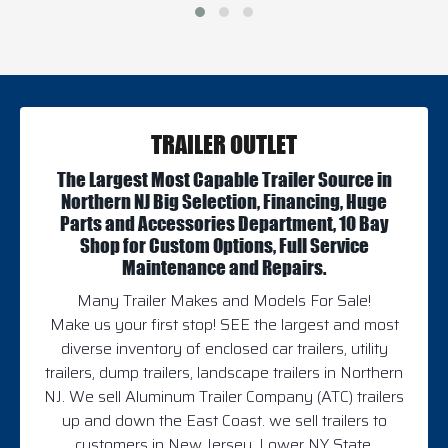
TRAILER OUTLET
The Largest Most Capable Trailer Source in
Northern NJ Big Selection, Financing, Huge
Parts and Accessories Department, 10 Bay
Shop for Custom Options, Full Service
Maintenance and Repairs.
Many Trailer Makes and Models For Sale!
Make us your first stop! SEE the largest and most
diverse inventory of enclosed car trailers, utility
trailers, dump trailers, landscape trailers in Northern
NJ. We sell Aluminum Trailer Company (ATC) trailers
up and down the East Coast. we sell trailers to
customers in New Jersey, Lower NY State,