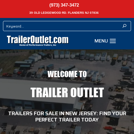
(973) 347-3472
39 OLD LEDGEWOOD RD. FLANDERS NJ 07836
WELCOME TO
TRAILER OUTLET
TRAILERS FOR SALE IN NEW JERSEY: FIND YOUR
PERFECT TRAILER TODAY