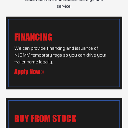
service.
FINANCING
We can provide financing and issuance of
NJDMV temporary tags so you can drive your
trailer home legally.
Apply Now »
BUY FROM STOCK