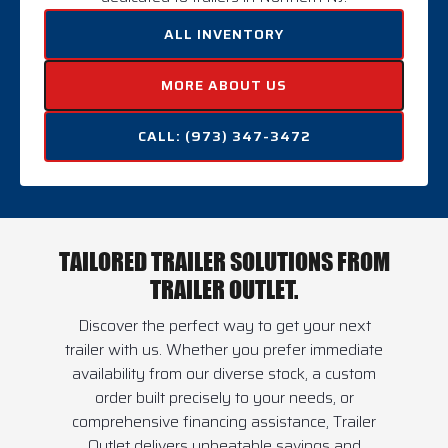
ALL INVENTORY
MORE ABOUT US
CALL: (973) 347-3472
TAILORED TRAILER SOLUTIONS FROM
TRAILER OUTLET.
Discover the perfect way to get your next
trailer with us. Whether you prefer immediate
availability from our diverse stock, a custom
order built precisely to your needs, or
comprehensive financing assistance, Trailer
Outlet delivers unbeatable savings and