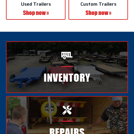
Used Trailers
Custom Trailers
Shop now »
Shop now »

INVENTORY

REPAIRS