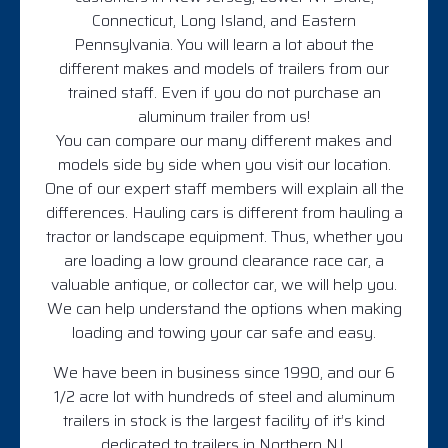
Connecticut, Long Island, and Eastern
Pennsylvania. You will learn a lot about the
different makes and models of trailers from our
trained staff. Even if you do not purchase an
aluminum trailer from us!
You can compare our many different makes and
models side by side when you visit our location.
One of our expert staff members will explain all the
differences. Hauling cars is different from hauling a
tractor or landscape equipment. Thus, whether you
are loading a low ground clearance race car, a
valuable antique, or collector car, we will help you.
We can help understand the options when making
loading and towing your car safe and easy.
We have been in business since 1990, and our 6
1/2 acre lot with hundreds of steel and aluminum
trailers in stock is the largest facility of it’s kind
dedicated to trailers in Northern NJ.