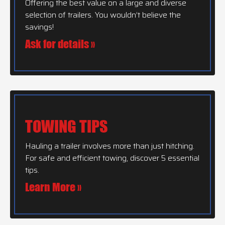
Offering the best value on a large and diverse
selection of trailers. You wouldn’t believe the
savings!
Ask for details »
TOWING TIPS
Hauling a trailer involves more than just hitching.
For safe and efficient towing, discover 5 essential
tips.
Learn More »