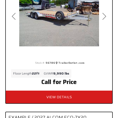
Previous
Next
Stock #:
56786
TrailerOutlet.com
Floor Length
22ft
GVWR
9,990 lbs
Call for Price
VIEW DETAILS
EXAMPLE / 2027 ALCOM ECO-7X20