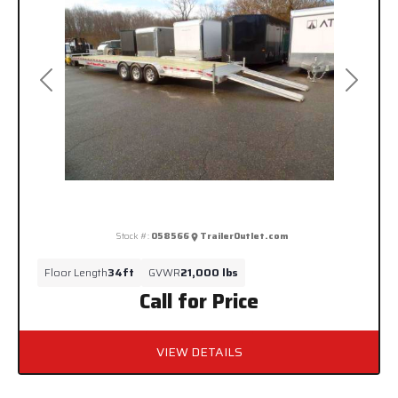
Previous
Next
Stock #:
058566
TrailerOutlet.com
Floor Length
34ft
GVWR
21,000 lbs
Call for Price
VIEW DETAILS