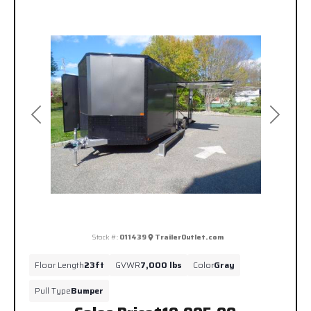
Previous
Next
Stock #:
011439
TrailerOutlet.com
Floor Length
23ft
GVWR
7,000 lbs
Color
Gray
Pull Type
Bumper