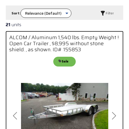
Sort:
Filter
21
units
ALCOM / Aluminum 1,540 lbs. Empty Weight !
Open Car Trailer , $8,995 without stone
shield. , as shown. ID# 155853
Sale
Previous
Next