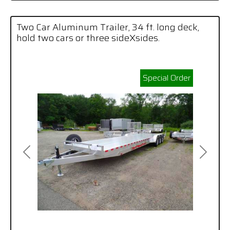
Two Car Aluminum Trailer, 34 ft. long deck,
hold two cars or three sideXsides.
Special Order
Previous
Next