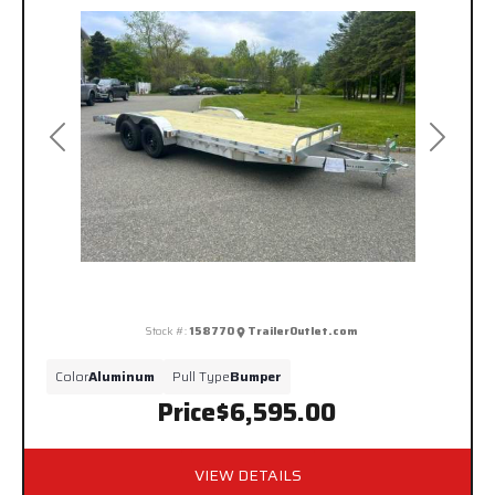
Previous
Next
Stock #:
158770
TrailerOutlet.com
Color
Aluminum
Pull Type
Bumper
Price
$6,595.00
VIEW DETAILS