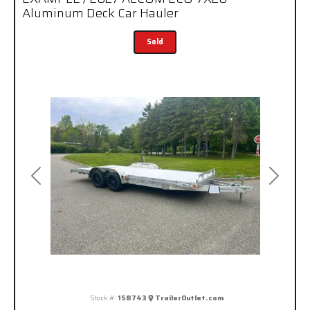
Aluminum Deck Car Hauler
Sold
Previous
Next
Stock #:
158743
TrailerOutlet.com