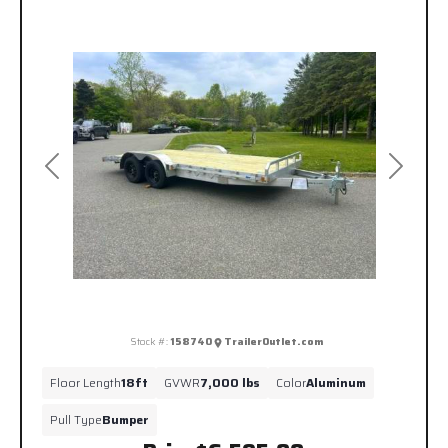
Previous
Next
Stock #:
158740
TrailerOutlet.com
Floor Length
18ft
GVWR
7,000 lbs
Color
Aluminum
Pull Type
Bumper