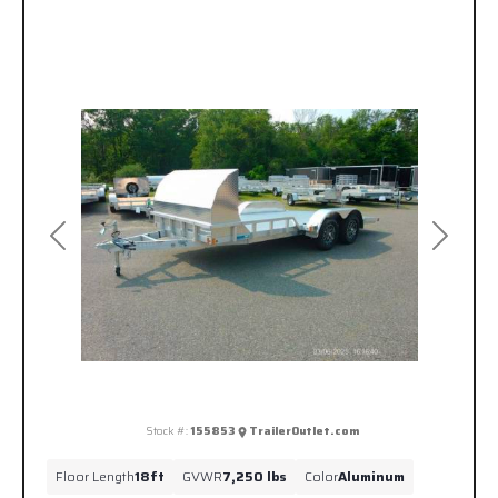
Previous
Next
Stock #:
155853
TrailerOutlet.com
Floor Length
18ft
GVWR
7,250 lbs
Color
Aluminum