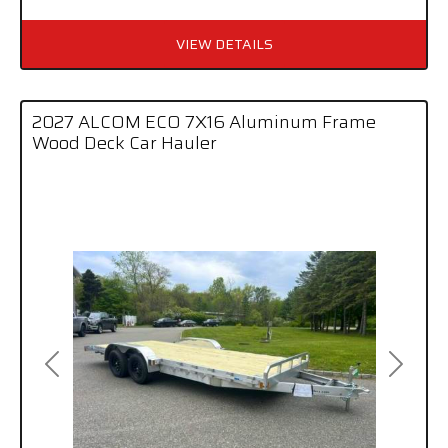
VIEW DETAILS
2027 ALCOM ECO 7X16 Aluminum Frame
Wood Deck Car Hauler
Previous
Next