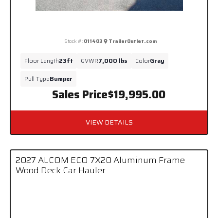
Stock #:
011403
TrailerOutlet.com
Floor Length
23ft
GVWR
7,000 lbs
Color
Gray
Pull Type
Bumper
Sales Price
$19,995.00
VIEW DETAILS
2027 ALCOM ECO 7X20 Aluminum Frame
Wood Deck Car Hauler