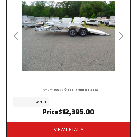
Previous
Next
Stock #:
15533
TrailerOutlet.com
Floor Length
20ft
Price
$12,395.00
VIEW DETAILS