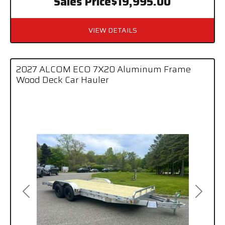
Sales Price
$19,995.00
VIEW DETAILS
2027 ALCOM ECO 7X20 Aluminum Frame
Wood Deck Car Hauler
Previous
Next