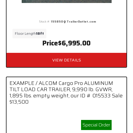
Stock #:
155850
TrailerOutlet.com
Floor Length
18ft
Price
$6,995.00
VIEW DETAILS
EXAMPLE / ALCOM Cargo Pro ALUMINUM
TILT LOAD CAR TRAILER, 9,990 lb. GVWR,
1,895 lbs. empty weight, our ID # 015533 Sale
$13,500
Special Order