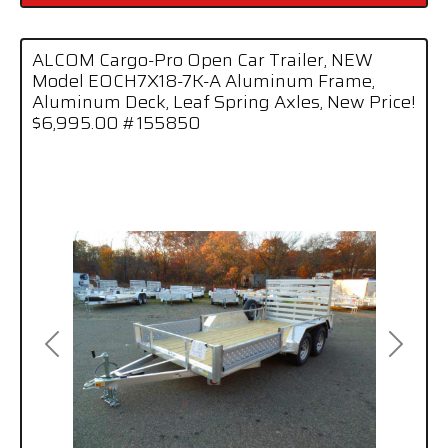
ALCOM Cargo-Pro Open Car Trailer, NEW
Model EOCH7X18-7K-A Aluminum Frame,
Aluminum Deck, Leaf Spring Axles, New Price!
$6,995.00 #155850
Previous
Next