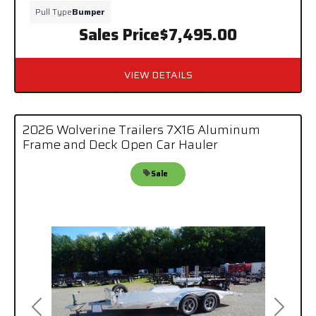
Pull Type
Bumper
Sales Price
$7,495.00
VIEW DETAILS
2026 Wolverine Trailers 7X16 Aluminum
Frame and Deck Open Car Hauler
Sale
Previous
Next