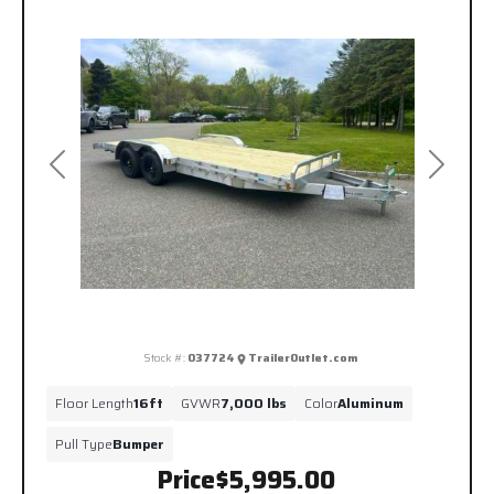
Previous
Next
Stock #:
037724
TrailerOutlet.com
Floor Length
16ft
GVWR
7,000 lbs
Color
Aluminum
Pull Type
Bumper
Price
$5,995.00