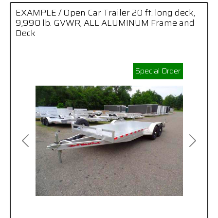
EXAMPLE / Open Car Trailer 20 ft. long deck,
9,990 lb. GVWR, ALL ALUMINUM Frame and
Deck
Special Order
Previous
Next