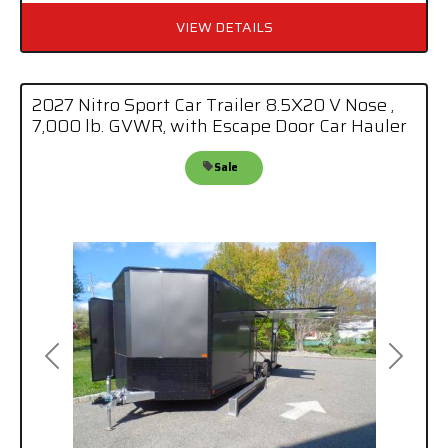
VIEW DETAILS
2027 Nitro Sport Car Trailer 8.5X20 V Nose ,
7,000 lb. GVWR, with Escape Door Car Hauler
Sale
Previous
Next