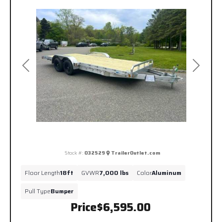
Previous
Next
Stock #:
032529
TrailerOutlet.com
Floor Length
18ft
GVWR
7,000 lbs
Color
Aluminum
Pull Type
Bumper
Price
$6,595.00