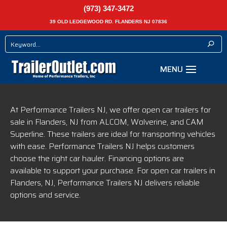
(973) 347-3472
39 OLD LEDGEWOOD RD. FLANDERS NJ 07836
At Performance Trailers NJ, we offer open car trailers for
sale in Flanders, NJ from ALCOM, Wolverine, and CAM
Superline. These trailers are ideal for transporting vehicles
with ease. Performance Trailers NJ helps customers
choose the right car hauler. Financing options are
available to support your purchase. For open car trailers in
Flanders, NJ, Performance Trailers NJ delivers reliable
options and service.