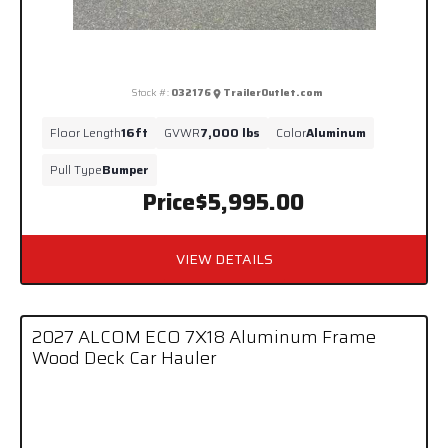
Stock #:
032176
TrailerOutlet.com
Floor Length
16ft
GVWR
7,000 lbs
Color
Aluminum
Pull Type
Bumper
Price
$5,995.00
VIEW DETAILS
2027 ALCOM ECO 7X18 Aluminum Frame
Wood Deck Car Hauler