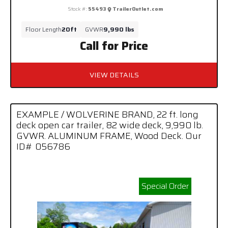
Stock #:
55493
TrailerOutlet.com
Floor Length
20ft
GVWR
9,990 lbs
Call for Price
VIEW DETAILS
EXAMPLE / WOLVERINE BRAND, 22 ft. long
deck open car trailer, 82 wide deck, 9,990 lb.
GVWR. ALUMINUM FRAME, Wood Deck. Our
ID# 056786
Special Order