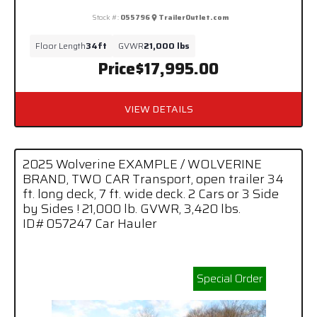
Stock #:
055796
TrailerOutlet.com
Floor Length
34ft
GVWR
21,000 lbs
Price
$17,995.00
VIEW DETAILS
2025 Wolverine EXAMPLE / WOLVERINE
BRAND, TWO CAR Transport, open trailer 34
ft. long deck, 7 ft. wide deck. 2 Cars or 3 Side
by Sides ! 21,000 lb. GVWR, 3,420 lbs.
ID#057247 Car Hauler
Special Order