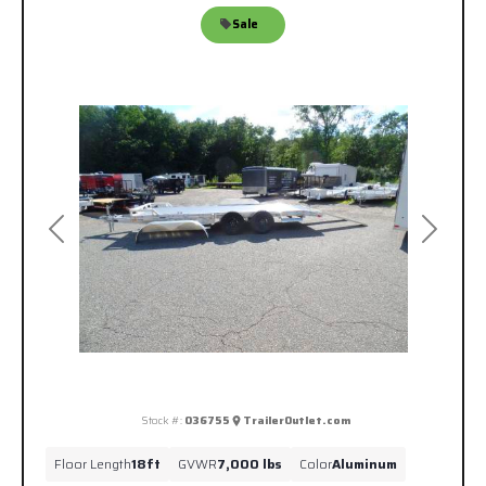
Sale
Previous
Next
Stock #:
036755
TrailerOutlet.com
Floor Length
18ft
GVWR
7,000 lbs
Color
Aluminum