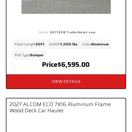
Stock #:
037729
TrailerOutlet.com
Floor Length
20ft
GVWR
7,000 lbs
Color
Aluminum
Pull Type
Bumper
Price
$6,595.00
VIEW DETAILS
2027 ALCOM ECO 7X16 Aluminum Frame
Wood Deck Car Hauler