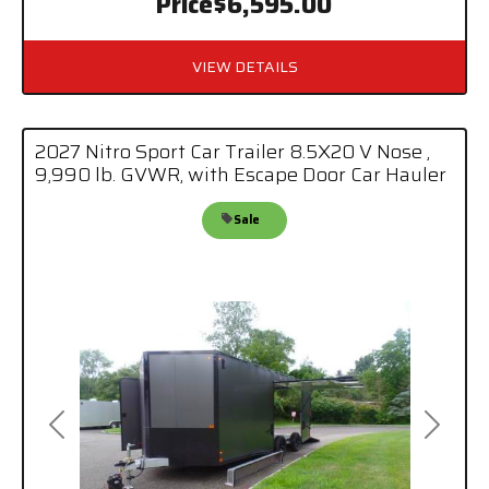
Price
$6,595.00
VIEW DETAILS
2027 Nitro Sport Car Trailer 8.5X20 V Nose ,
9,990 lb. GVWR, with Escape Door Car Hauler
Sale
Previous
Next