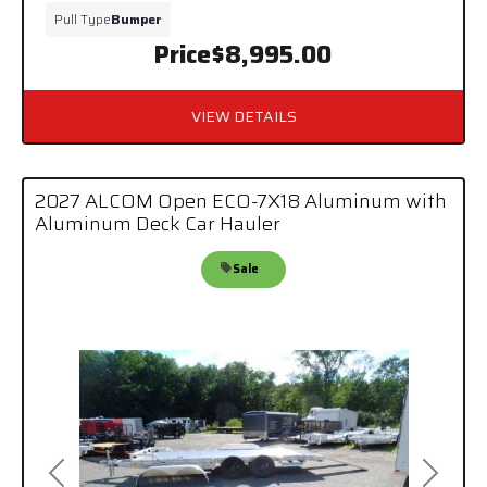
Pull Type
Bumper
Price
$8,995.00
VIEW DETAILS
2027 ALCOM Open ECO-7X18 Aluminum with
Aluminum Deck Car Hauler
Sale
Previous
Next