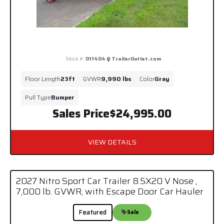
Stock #:
011404
TrailerOutlet.com
Floor Length
23ft
GVWR
9,990 lbs
Color
Gray
Pull Type
Bumper
Sales Price
$24,995.00
VIEW DETAILS
2027 Nitro Sport Car Trailer 8.5X20 V Nose ,
7,000 lb. GVWR, with Escape Door Car Hauler
Featured
Sale