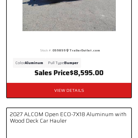
Stock #:
059859
TrailerOutlet.com
Color
Aluminum
Pull Type
Bumper
Sales Price
$8,595.00
VIEW DETAILS
2027 ALCOM Open ECO-7X18 Aluminum with
Wood Deck Car Hauler