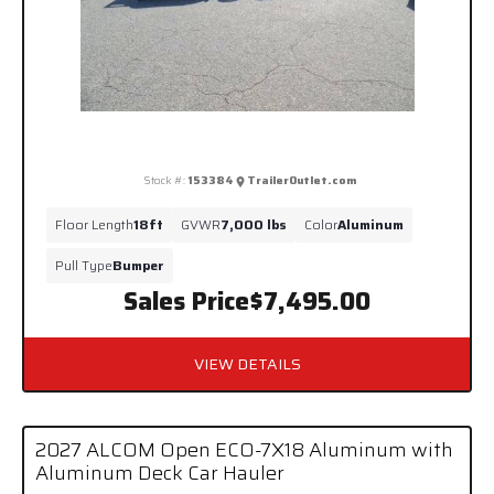
Stock #:
153384
TrailerOutlet.com
Floor Length
18ft
GVWR
7,000 lbs
Color
Aluminum
Pull Type
Bumper
Sales Price
$7,495.00
VIEW DETAILS
2027 ALCOM Open ECO-7X18 Aluminum with
Aluminum Deck Car Hauler