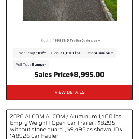
Stock #:
155862
TrailerOutlet.com
Floor Length
18ft
GVWR
7,000 lbs
Color
Aluminum
Pull Type
Bumper
Sales Price
$8,995.00
VIEW DETAILS
2026 ALCOM ALCOM / Aluminum 1,400 lbs.
Empty Weight ! Open Car Trailer , $8,295
without stone guard. , $9,495 as shown. ID#
148926 Car Hauler