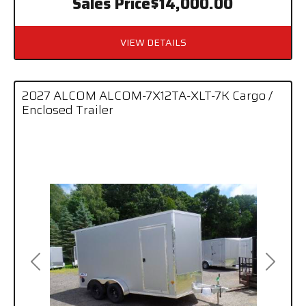
Sales Price
$14,000.00
VIEW DETAILS
2027 ALCOM ALCOM-7X12TA-XLT-7K Cargo /
Enclosed Trailer
Previous
Next