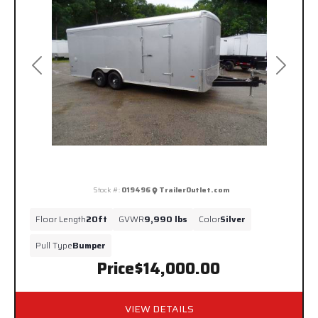
Previous
Next
Stock #:
019496
TrailerOutlet.com
Floor Length
20ft
GVWR
9,990 lbs
Color
Silver
Pull Type
Bumper
Price
$14,000.00
VIEW DETAILS