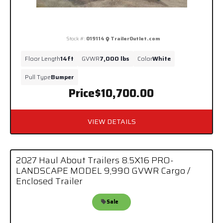
Stock #:
019114
TrailerOutlet.com
Floor Length
14ft
GVWR
7,000 lbs
Color
White
Pull Type
Bumper
Price
$10,700.00
VIEW DETAILS
2027 Haul About Trailers 8.5X16 PRO-
LANDSCAPE MODEL 9,990 GVWR Cargo /
Enclosed Trailer
Sale