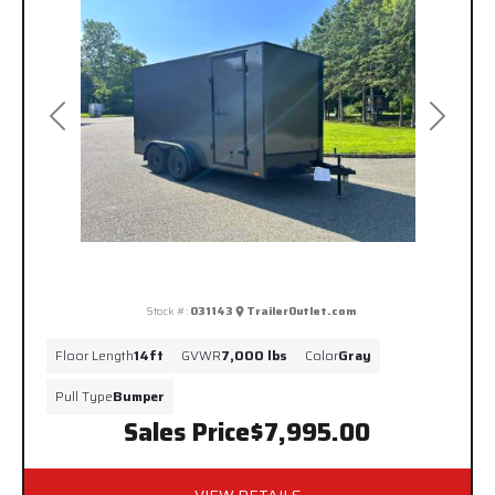
Previous
Next
Stock #:
031143
TrailerOutlet.com
Floor Length
14ft
GVWR
7,000 lbs
Color
Gray
Pull Type
Bumper
Sales Price
$7,995.00