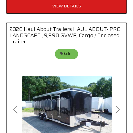
VIEW DETAILS
2026 Haul About Trailers HAUL ABOUT- PRO
LANDSCAPE , 9,990 GVWR, Cargo / Enclosed
Trailer
Sale
Previous
Next