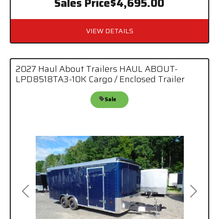
Sales Price
$4,695.00
VIEW DETAILS
2027 Haul About Trailers HAUL ABOUT-
LPD8518TA3-10K Cargo / Enclosed Trailer
Sale
Previous
Next