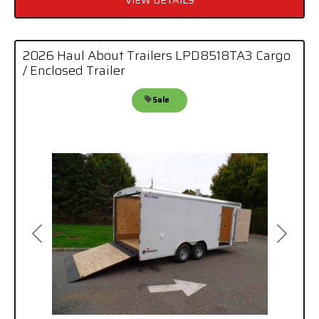
2026 Haul About Trailers LPD8518TA3 Cargo
/ Enclosed Trailer
Sale
Previous
Next