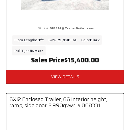
Stock #:
018541
TrailerOutlet.com
Floor Length
20ft
GVWR
9,990 lbs
Color
Black
Pull Type
Bumper
Sales Price
$15,400.00
VIEW DETAILS
6X12 Enclosed Trailer, 66 interior height,
ramp, side door, 2,990gvwr. #008331