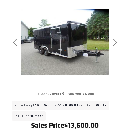
Previous
Next
Stock #:
019485
TrailerOutlet.com
Floor Length
16ft 5in
GVWR
9,990 lbs
Color
White
Pull Type
Bumper
Sales Price
$13,600.00