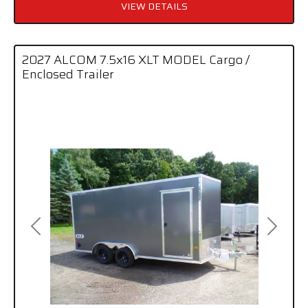
VIEW DETAILS
2027 ALCOM 7.5x16 XLT MODEL Cargo /
Enclosed Trailer
Previous
Next