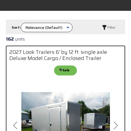
Sort:
Filter
162
units
2027 Look Trailers 6' by 12 ft. single axle
Deluxe Model Cargo / Enclosed Trailer
Sale
Previous
Next