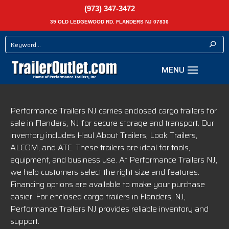
(973) 347-3472
39 OLD LEDGEWOOD RD. FLANDERS NJ 07836
Performance Trailers NJ carries enclosed cargo trailers for
sale in Flanders, NJ for secure storage and transport. Our
inventory includes Haul About Trailers, Look Trailers,
ALCOM, and ATC. These trailers are ideal for tools,
equipment, and business use. At Performance Trailers NJ,
we help customers select the right size and features.
Financing options are available to make your purchase
easier. For enclosed cargo trailers in Flanders, NJ,
Performance Trailers NJ provides reliable inventory and
support.