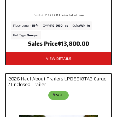
Stock #:
019487
TrailerOutlet.com
Floor Length
18ft
GVWR
9,990 lbs
Color
White
Pull Type
Bumper
Sales Price
$13,800.00
VIEW DETAILS
2026 Haul About Trailers LPD8518TA3 Cargo
/ Enclosed Trailer
Sale