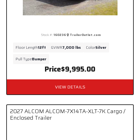
Stock #:
160236
TrailerOutlet.com
Floor Length
12ft
GVWR
7,000 lbs
Color
Silver
Pull Type
Bumper
Price
$9,995.00
VIEW DETAILS
2027 ALCOM ALCOM-7X14TA-XLT-7K Cargo /
Enclosed Trailer