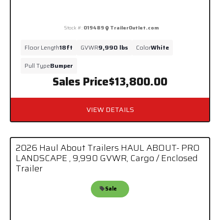
Stock #:
019489
TrailerOutlet.com
Floor Length
18ft
GVWR
9,990 lbs
Color
White
Pull Type
Bumper
Sales Price
$13,800.00
VIEW DETAILS
2026 Haul About Trailers HAUL ABOUT- PRO
LANDSCAPE , 9,990 GVWR, Cargo / Enclosed
Trailer
Sale