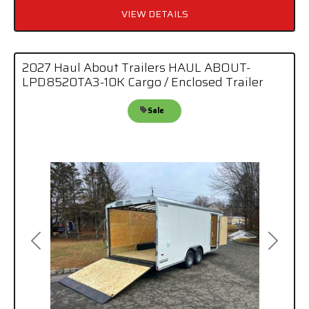
VIEW DETAILS
2027 Haul About Trailers HAUL ABOUT-
LPD8520TA3-10K Cargo / Enclosed Trailer
Sale
Previous
Next