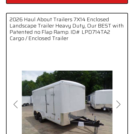
2026 Haul About Trailers 7X14 Enclosed
Landscape Trailer Heavy Duty, Our BEST with
Patented no Flap Ramp. ID# LPD714TA2
Cargo / Enclosed Trailer
Previous
Next