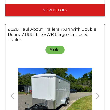
VIEW DETAILS
2026 Haul About Trailers 7X14 with Double
Doors, 7,000 lb. GVWR Cargo / Enclosed
Trailer
Sale
Previous
Next