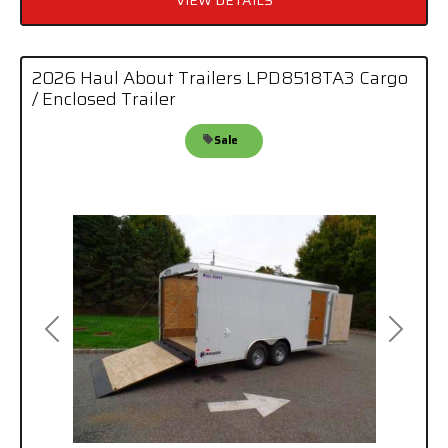
VIEW DETAILS
2026 Haul About Trailers LPD8518TA3 Cargo
/ Enclosed Trailer
Sale
Previous
Next