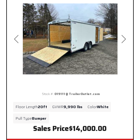
Previous
Next
Stock #:
019111
TrailerOutlet.com
Floor Length
20ft
GVWR
9,990 lbs
Color
White
Pull Type
Bumper
Sales Price
$14,000.00