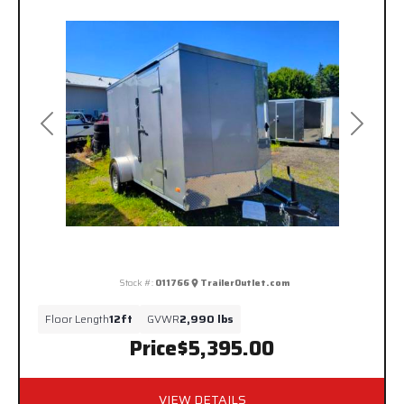
Previous
Next
Stock #:
011766
TrailerOutlet.com
Floor Length
12ft
GVWR
2,990 lbs
Price
$5,395.00
VIEW DETAILS