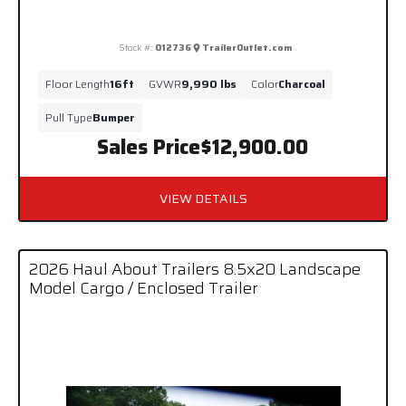
Stock #:
012736
TrailerOutlet.com
Floor Length
16ft
GVWR
9,990 lbs
Color
Charcoal
Pull Type
Bumper
Sales Price
$12,900.00
VIEW DETAILS
2026 Haul About Trailers 8.5x20 Landscape
Model Cargo / Enclosed Trailer