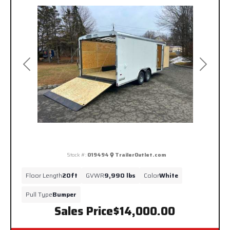
Previous
Next
Stock #:
019494
TrailerOutlet.com
Floor Length
20ft
GVWR
9,990 lbs
Color
White
Pull Type
Bumper
Sales Price
$14,000.00