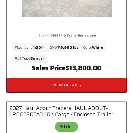
Stock #:
019874
TrailerOutlet.com
Floor Length
20ft
GVWR
9,990 lbs
Color
White
Pull Type
Bumper
Sales Price
$13,800.00
VIEW DETAILS
2027 Haul About Trailers HAUL ABOUT-
LPD8520TA3-10K Cargo / Enclosed Trailer
Sale