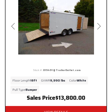
Previous
Next
Stock #:
019491
TrailerOutlet.com
Floor Length
18ft
GVWR
9,990 lbs
Color
White
Pull Type
Bumper
Sales Price
$13,800.00
VIEW DETAILS