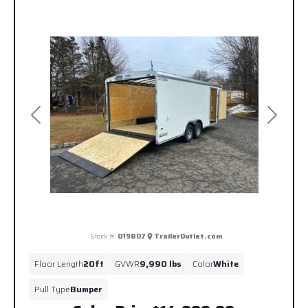
Previous
Next
Stock #:
019807
TrailerOutlet.com
Floor Length
20ft
GVWR
9,990 lbs
Color
White
Pull Type
Bumper