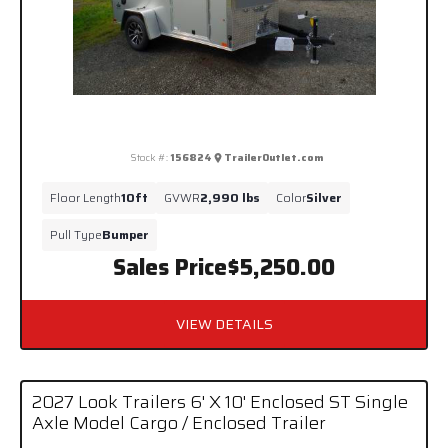
Stock #:
156824
TrailerOutlet.com
Floor Length
10ft
GVWR
2,990 lbs
Color
Silver
Pull Type
Bumper
Sales Price
$5,250.00
VIEW DETAILS
2027 Look Trailers 6' X 10' Enclosed ST Single
Axle Model Cargo / Enclosed Trailer