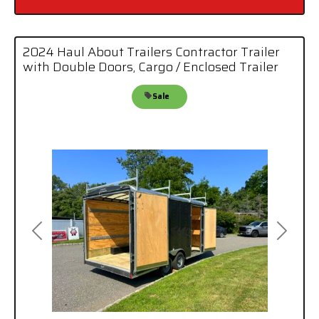
2024 Haul About Trailers Contractor Trailer
with Double Doors, Cargo / Enclosed Trailer
Sale
Previous
Next