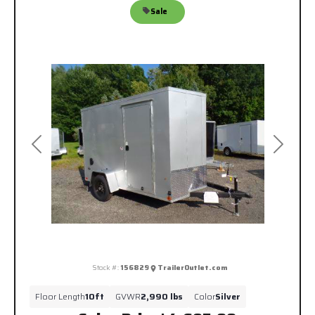
Sale
Previous
Next
Stock #:
156829
TrailerOutlet.com
Floor Length
10ft
GVWR
2,990 lbs
Color
Silver