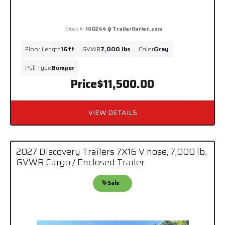
Stock #:
160244
TrailerOutlet.com
Floor Length
16ft
GVWR
7,000 lbs
Color
Gray
Pull Type
Bumper
Price
$11,500.00
VIEW DETAILS
2027 Discovery Trailers 7X16 V nose, 7,000 lb.
GVWR Cargo / Enclosed Trailer
Sale