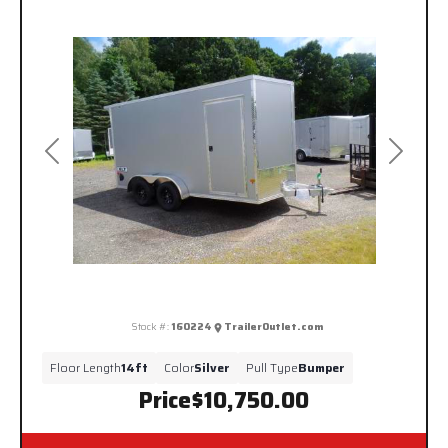
Previous
Next
Stock #:
160224
TrailerOutlet.com
Floor Length
14ft
Color
Silver
Pull Type
Bumper
Price
$10,750.00