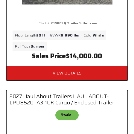
Stock #:
019805
TrailerOutlet.com
Floor Length
20ft
GVWR
9,990 lbs
Color
White
Pull Type
Bumper
Sales Price
$14,000.00
VIEW DETAILS
2027 Haul About Trailers HAUL ABOUT-
LPD8520TA3-10K Cargo / Enclosed Trailer
Sale