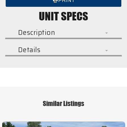
PRINT
UNIT SPECS
Description
Details
Similar Listings