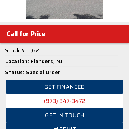
Call for Price
Stock #: Q62
Location: Flanders, NJ
Status: Special Order
GET FINANCED
(973) 347-3472
GET IN TOUCH