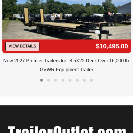
$10,495.00
VIEW DETAILS
New
2027 Premier Trailers Inc. 8.5X22 Deck Over 16,000 lb.
GVWR Equipment Trailer