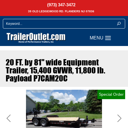
(973) 347-3472
39 OLD LEDGEWOOD RD. FLANDERS NJ 07836
20 FT. by 81" wide Equipment
Trailer, 15,400 GVWR, 11,800 lb.
Payload P7CAM20C
Special Order
Previous
Next