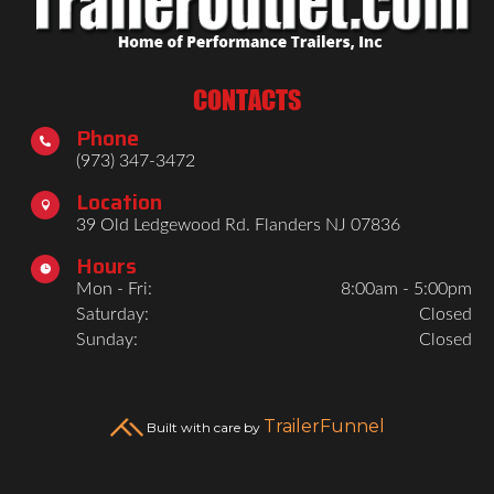
CONTACTS
Phone

(973) 347-3472
Location

39 Old Ledgewood Rd. Flanders NJ 07836
Hours

Mon - Fri:
8:00am - 5:00pm
Saturday:
Closed
Sunday:
Closed
TrailerFunnel
Built with care by