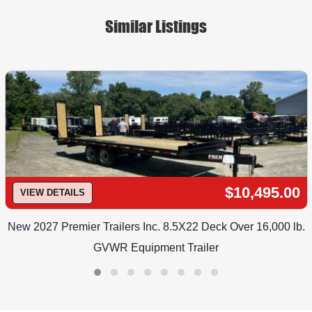
Similar Listings
$10,495.00
VIEW DETAILS
New
2027 Premier Trailers Inc. 8.5X22 Deck Over 16,000 lb.
GVWR Equipment Trailer