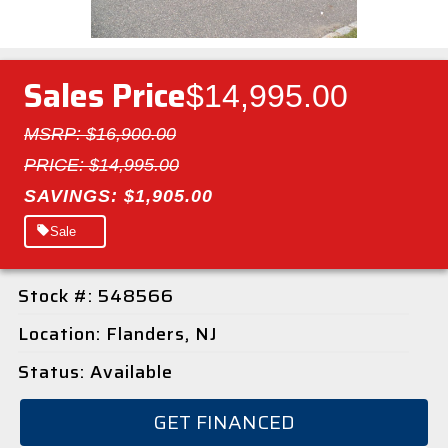
Sales Price
$14,995.00
MSRP: $16,900.00
PRICE: $14,995.00
SAVINGS: $1,905.00
Sale
Stock #: 548566
Location: Flanders, NJ
Status: Available
GET FINANCED