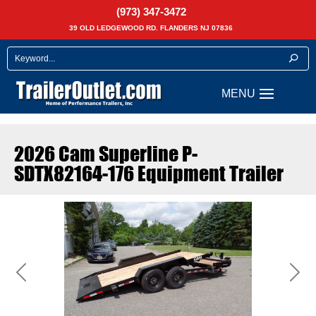
(973) 347-3472
39 OLD LEDGEWOOD RD. FLANDERS NJ 07836
2026 Cam Superline P-
SDTX82164-176 Equipment Trailer
Previous
Next