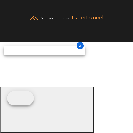
TrailerFunnel
Built with care by