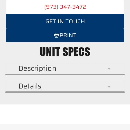
(973) 347-3472
GET IN TOUCH
PRINT
UNIT SPECS
Description
Details