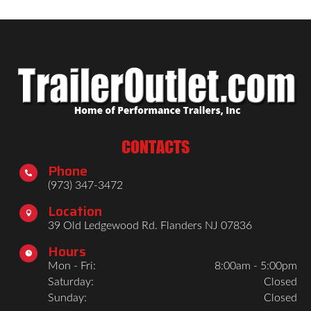
CONTACTS
Phone

(973) 347-3472
Location

39 Old Ledgewood Rd. Flanders NJ 07836
Hours

Mon - Fri:
8:00am - 5:00pm
Saturday:
Closed
Sunday:
Closed