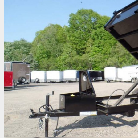
Previous