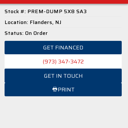
Stock #: PREM-DUMP 5X8 SA3
Location: Flanders, NJ
Status: On Order
GET FINANCED
(973) 347-3472
GET IN TOUCH
PRINT