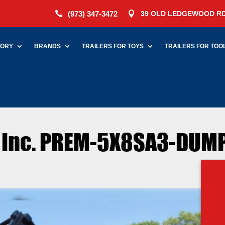
(973) 347-3472
39 OLD LEDGEWOOD RD


TORY
BRANDS
TRAILERS FOR TOYS
TRAILERS FOR TOO
s Inc. PREM-5X8SA3-DUMP