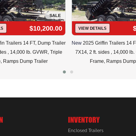
SALE
$10,200.00
LS
VIEW DETAILS
fin Trailers 14 FT, Dump Trailer
New
2025 Griffin Trailers 14 
ides , 14,000 lb. GVWR, Triple
7X14, 2 ft. sides , 14,000 l
, Ramps Dump Trailer
Frame, Ramps Dump 
N
INVENTORY
Enclosed Trailers