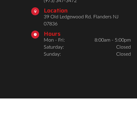
(973) 347-3472
Location

39 Old Ledgewood Rd. Flanders NJ
07836
Hours

Mon - Fri:
8:00am - 5:00pm
Saturday:
Closed
Sunday:
Closed