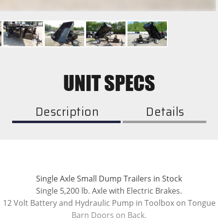
UNIT SPECS
Description
Details
Single Axle Small Dump Trailers in Stock
Single 5,200 lb. Axle with Electric Brakes.
12 Volt Battery and Hydraulic Pump in Toolbox on Tongue
Barn Doors on Back.