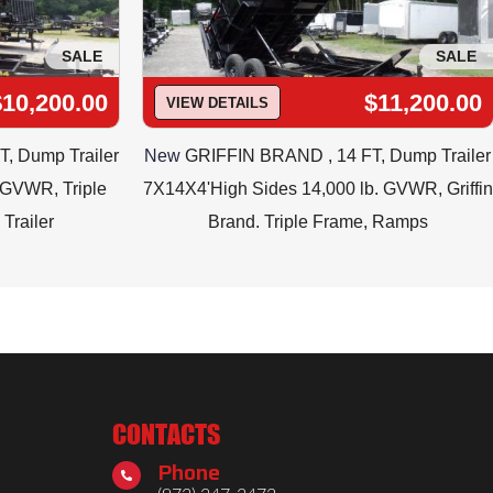
SALE
SALE
$10,200.00
$11,200.00
VIEW DETAILS
FT, Dump Trailer
New
GRIFFIN BRAND , 14 FT, Dump Trailer
b. GVWR, Triple
7X14X4'High Sides 14,000 lb. GVWR, Griffin
Trailer
Brand. Triple Frame, Ramps
CONTACTS
Phone
