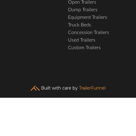
Open Trailers
Dump Trailers
Equipment Trailers
Truck Beds
Concession Trailers
Used Trailers
Custom Trailers
Built with care by
TrailerFunnel