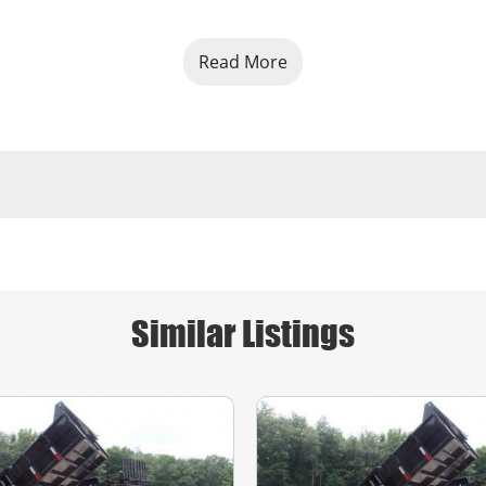
Read More
Similar Listings