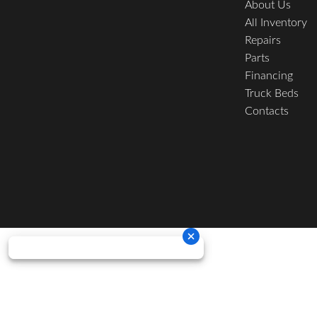
About Us
All Inventory
Repairs
Parts
Financing
Truck Beds
Contacts