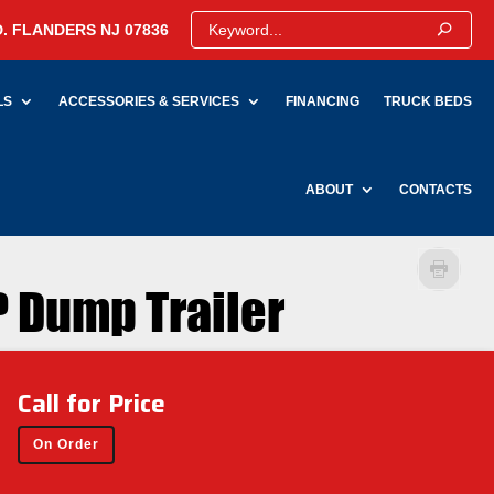
. FLANDERS NJ 07836
LS
ACCESSORIES & SERVICES
FINANCING
TRUCK BEDS
ABOUT
CONTACTS
 Dump Trailer
Call for Price
On Order