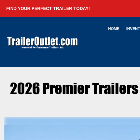
FIND YOUR PERFECT TRAILER TODAY!
HOME
INVEN
2026 Premier Trailer