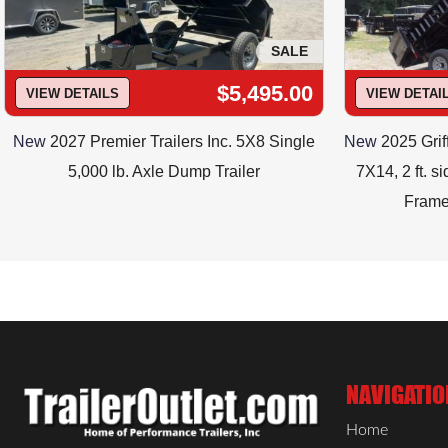
SALE
$5,495.00
VIEW DETAILS
VIEW DETAI
New
2027 Premier Trailers Inc. 5X8 Single
New
2025 Grif
5,000 lb. Axle Dump Trailer
7X14, 2 ft. s
Frame
NAVIGATIO
Home