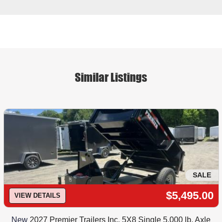
Similar Listings
SALE
$5,495.00
VIEW DETAILS
New
2027 Premier Trailers Inc. 5X8 Single 5,000 lb. Axle