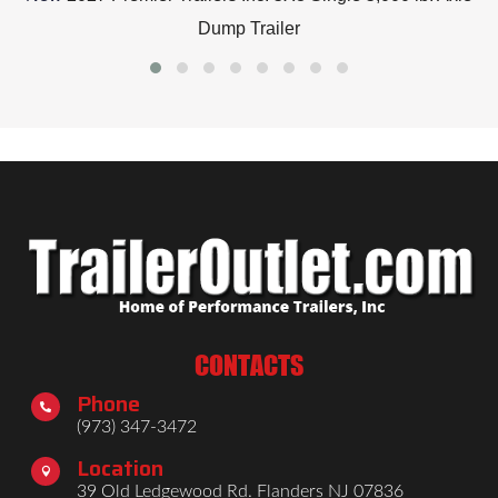
Dump Trailer
CONTACTS
Phone

(973) 347-3472
Location

39 Old Ledgewood Rd. Flanders NJ 07836