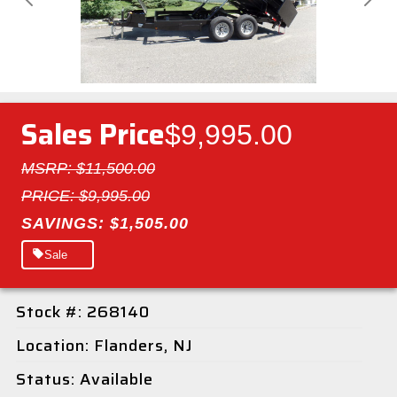
Previous
Next
Sales Price
$9,995.00
MSRP: $11,500.00
PRICE: $9,995.00
SAVINGS: $1,505.00
Sale
Stock #: 268140
Location: Flanders, NJ
Status: Available