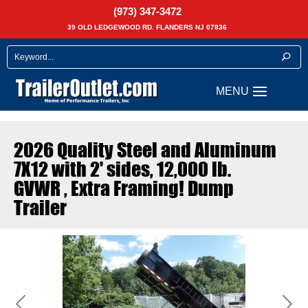
(973) 347-3472
39 OLD LEDGEWOOD RD. FLANDERS NJ 07836
2026 Quality Steel and Aluminum
7X12 with 2' sides, 12,000 lb.
GVWR , Extra Framing! Dump
Trailer