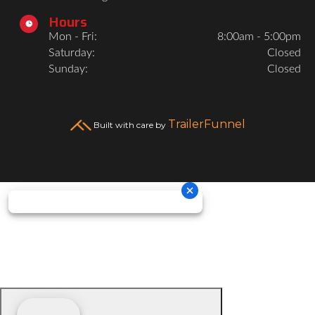
Hours

Mon - Fri:
8:00am - 5:00pm
Saturday:
Closed
Sunday:
Closed
TrailerFunnel
Built with care by