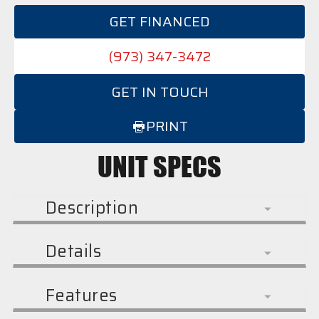
GET FINANCED
(973) 347-3472
GET IN TOUCH
PRINT
UNIT SPECS
Description
Details
Features