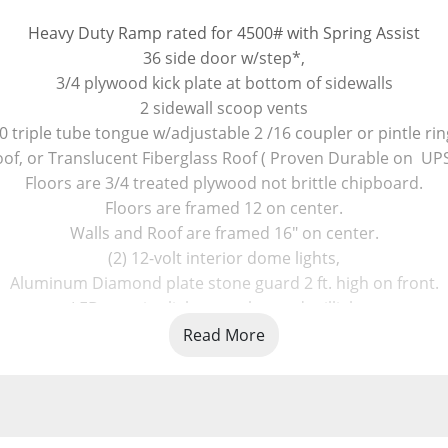
Heavy Duty Ramp rated for 4500# with Spring Assist
36 side door w/step*,
3/4 plywood kick plate at bottom of sidewalls
2 sidewall scoop vents
0 triple tube tongue w/adjustable 2 /16 coupler or pintle rin
, or Translucent Fiberglass Roof ( Proven Durable on  UPS Tr
Floors are 3/4 treated plywood not brittle chipboard.
Floors are framed 12 on center.
Walls and Roof are framed 16" on center.
(2) 12-volt interior dome lights,
Aluminum Diamond plate stone guard 2 ft. high on front.
LED exterior lights, marker and taillights.
4 wheel electric brakes, grey Ziebart undercoating. on fram
Read More
e Tension Bracket keeps the ramp cables from falling off the
New Locking hasps set (2) on rear ramp- Keyed alike
Longer center supported tongue ( TONGUE goes further bac
 2 LED Strobe Flasher Lights on rear door header, with a swi