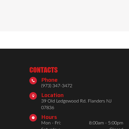
CONTACTS
Phone

(973) 347-3472
Location

39 Old Ledgewood Rd. Flanders NJ
07836
Hours

Mon - Fri:
8:00am - 5:00pm