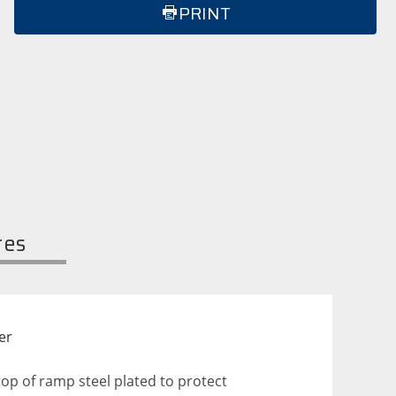
PRINT
res
er
op of ramp steel plated to protect 