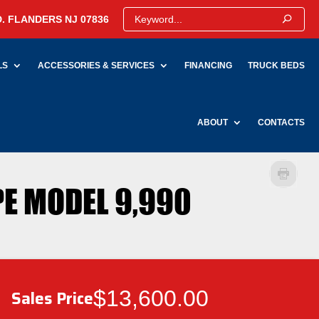
. FLANDERS NJ 07836
LS
ACCESSORIES & SERVICES
FINANCING
TRUCK BEDS
ABOUT
CONTACTS
PE MODEL 9,990
$13,600.00
Sales Price