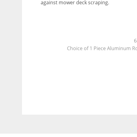
against mower deck scraping.
6
Choice of 1 Piece Aluminum Roof
New Cabl
Triple Tube Extended Tongue with 
NEW, in package