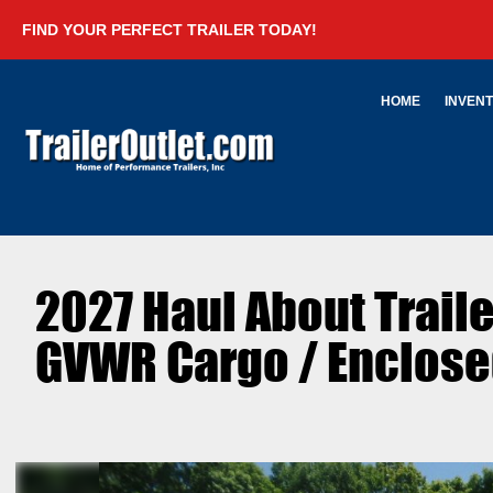
FIND YOUR PERFECT TRAILER TODAY!
HOME
INVEN
2027 Haul About Trai
GVWR Cargo / Enclosed