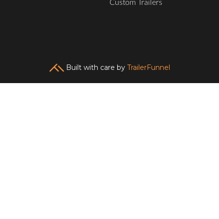
Custom Trailers
Built with care by
TrailerFunnel