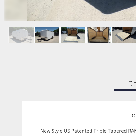
De
O
New Style US Patented Triple Tapered RAMP