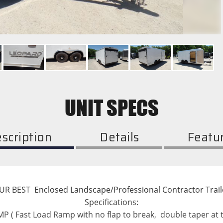
UNIT SPECS
scription
Details
Featu
UR BEST  Enclosed Landscape/Professional Contractor Trail
Specifications:
 ( Fast Load Ramp with no flap to break,  double taper at t