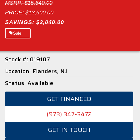
MSRP: $15,640.00
PRICE: $13,600.00
SAVINGS: $2,040.00
Sale
Stock #: 019107
Location: Flanders, NJ
Status: Available
GET FINANCED
(973) 347-3472
GET IN TOUCH