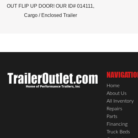
OUT FLIP UP DOOR! OUR ID# 014111,
Cargo / Enclosed Trailer
NAVIGATIO
Home
About Us
All Inventory
Repairs
Parts
Financing
Truck Beds