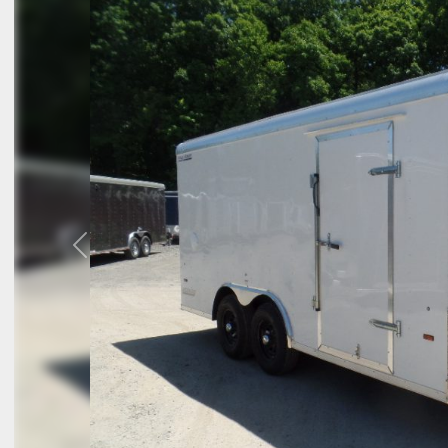
Previous