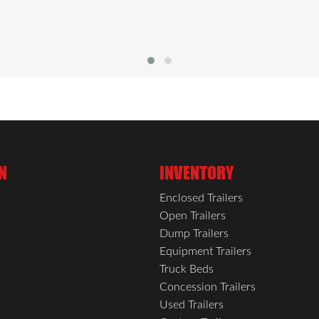
N
INVENTORY
Enclosed Trailers
Open Trailers
Dump Trailers
Equipment Trailers
Truck Beds
Concession Trailers
Used Trailers