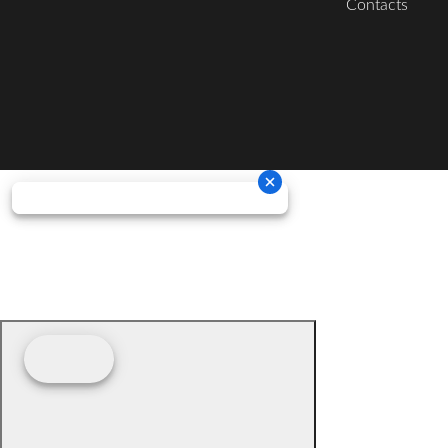
Contacts