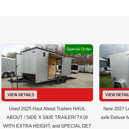
Translucent 
Special Order
Optional AT EXTRA COST : Interior shelves
VIEW DETAILS
VIEW DETAI
Used
2025 Haul About Trailers HAUL
New
2027 Lo
ABOUT / SIDE X SIDE TRAILER! 7X16
axle Deluxe M
WITH EXTRA HEIGHT, and SPECIAL GET