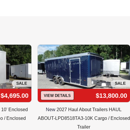
ts of Light !
es@traileroutlet.com INSTALLED  Includes :
SALE
SALE
$4,695.00
$13,800.00
VIEW DETAILS
X 10' Enclosed
New
2027 Haul About Trailers HAUL
o / Enclosed
ABOUT-LPD8518TA3-10K Cargo / Enclosed
Trailer