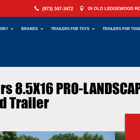
(973) 347-3472
39 OLD LEDGEWOOD RD


TORY
BRANDS
TRAILERS FOR TOYS
TRAILERS FOR TOO
lers 8.5X16 PRO-LANDSCA
 Trailer