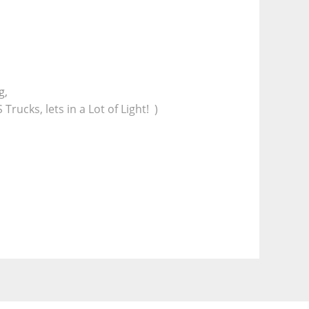
g,
ucks, lets in a Lot of Light!  )
e
 pulleys.
k under frame for extra strength.)
tch at the back.