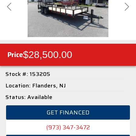
Previous
Next
$28,500.00
Price
Stock #: 153205
Location: Flanders, NJ
Status: Available
GET FINANCED
(973) 347-3472