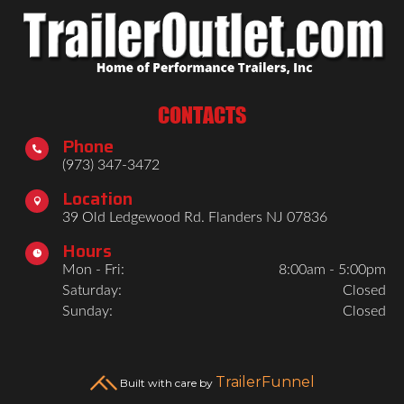
CONTACTS
Phone

(973) 347-3472
Location

39 Old Ledgewood Rd. Flanders NJ 07836
Hours

Mon - Fri:
8:00am - 5:00pm
Saturday:
Closed
Sunday:
Closed
TrailerFunnel
Built with care by