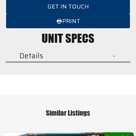
GET IN TOUCH
PRINT
UNIT SPECS
Details
Similar Listings