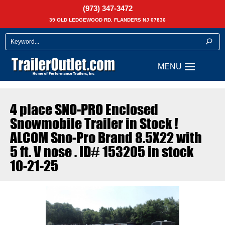
(973) 347-3472
39 OLD LEDGEWOOD RD. FLANDERS NJ 07836
4 place SNO-PRO Enclosed
Snowmobile Trailer in Stock !
ALCOM Sno-Pro Brand 8.5X22 with
5 ft. V nose . ID# 153205 in stock
10-21-25