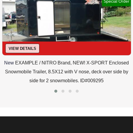
Special Order
VIEW DETAILS
New
EXAMPLE / NITRO Brand, NEW! X-SPORT Enclosed
Snowmobile Trailer, 8.5X12 with V nose, deck over side by
side for 2 snowmobiles. ID#009295