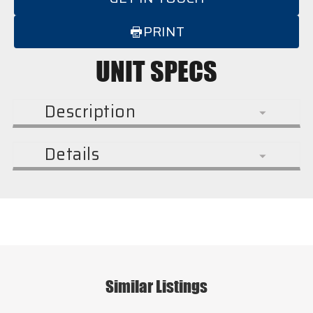
PRINT
UNIT SPECS
Description
Details
Similar Listings