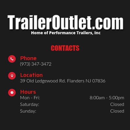
CONTACTS
Phone

(973) 347-3472
Location

39 Old Ledgewood Rd. Flanders NJ 07836
Hours

Mon - Fri:
8:00am - 5:00pm
Saturday:
Closed
Sunday:
Closed