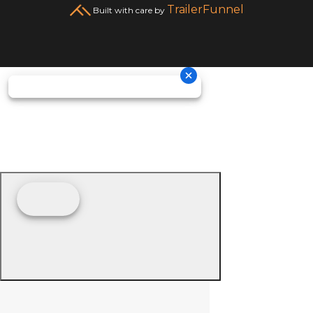
TrailerFunnel
Built with care by