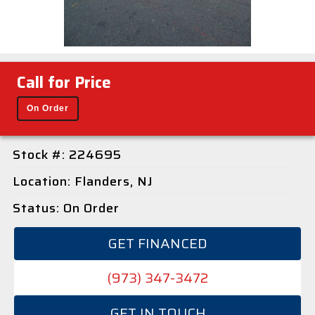
Call for Price
On Order
Stock #: 224695
Location: Flanders, NJ
Status: On Order
GET FINANCED
(973) 347-3472
GET IN TOUCH