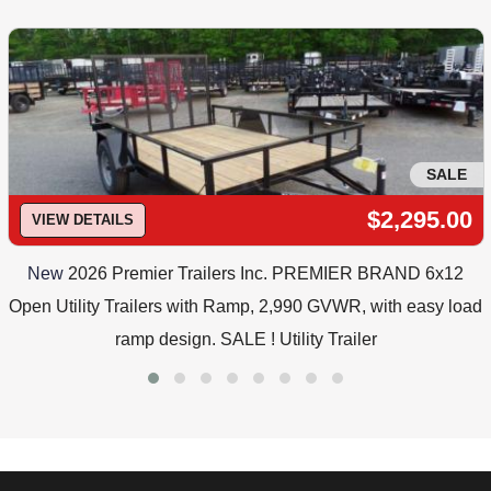
SALE
$2,295.00
VIEW DETAILS
New
2026 Premier Trailers Inc. PREMIER BRAND 6x12
Open Utility Trailers with Ramp, 2,990 GVWR, with easy load
ramp design. SALE ! Utility Trailer