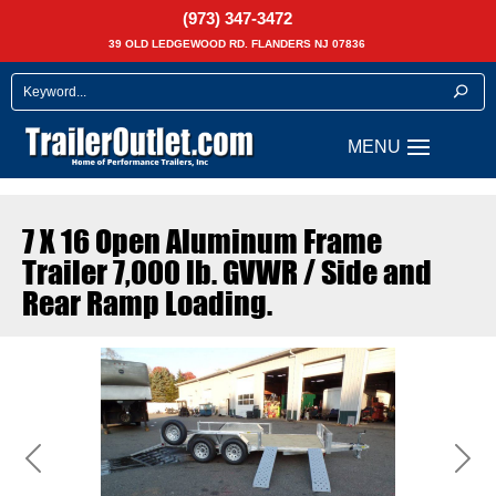
(973) 347-3472
39 OLD LEDGEWOOD RD. FLANDERS NJ 07836
7 X 16 Open Aluminum Frame
Trailer 7,000 lb. GVWR / Side and
Rear Ramp Loading.
Previous
Next