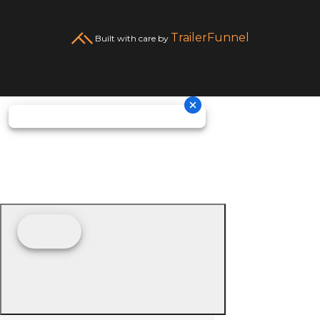
TrailerFunnel
Built with care by