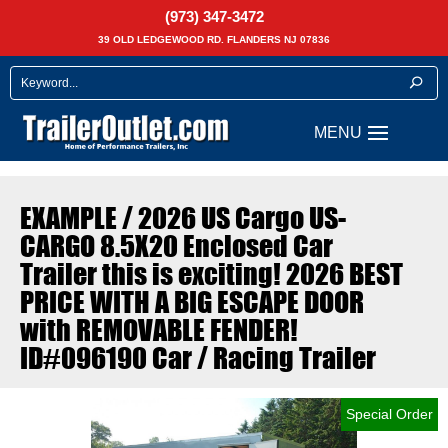
(973) 347-3472
39 OLD LEDGEWOOD RD. FLANDERS NJ 07836
EXAMPLE / 2026 US Cargo US-
CARGO 8.5X20 Enclosed Car
Trailer this is exciting! 2026 BEST
PRICE WITH A BIG ESCAPE DOOR
with REMOVABLE FENDER!
ID#096190 Car / Racing Trailer
Special Order