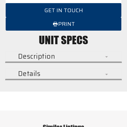
GET IN TOUCH
PRINT
UNIT SPECS
Description
Details