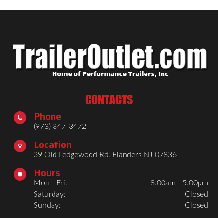
CONTACTS
Phone

(973) 347-3472
Location

39 Old Ledgewood Rd. Flanders NJ 07836
Hours

Mon - Fri:
8:00am - 5:00pm
Saturday:
Closed
Sunday:
Closed