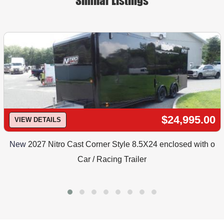
Similar Listings
$24,995.00
VIEW DETAILS
New
2027 Nitro Cast Corner Style 8.5X24 enclosed with o
Car / Racing Trailer