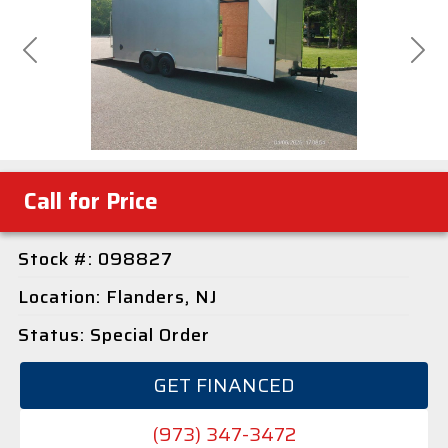
Previous
Next
Call for Price
Stock #: 098827
Location: Flanders, NJ
Status: Special Order
GET FINANCED
(973) 347-3472