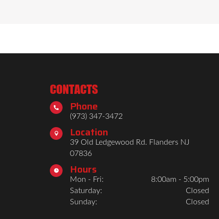
CONTACTS
Phone

(973) 347-3472
Location

39 Old Ledgewood Rd. Flanders NJ
07836
Hours

Mon - Fri:
8:00am - 5:00pm
Saturday:
Closed
Sunday:
Closed