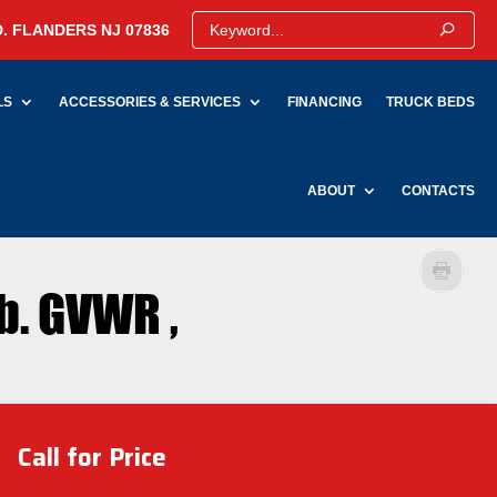
. FLANDERS NJ 07836
LS
ACCESSORIES & SERVICES
FINANCING
TRUCK BEDS
ABOUT
CONTACTS
b. GVWR ,
Call for Price