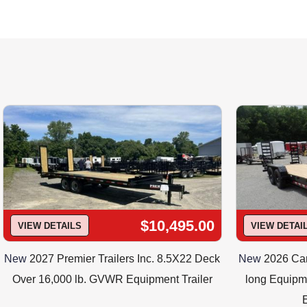
email sales@trail
Call to determine whic
$10,495.00
VIEW DETAILS
VIEW DETAI
New
2027 Premier Trailers Inc. 8.5X22 Deck
New
2026 Cam
Over 16,000 lb. GVWR Equipment Trailer
long Equipme