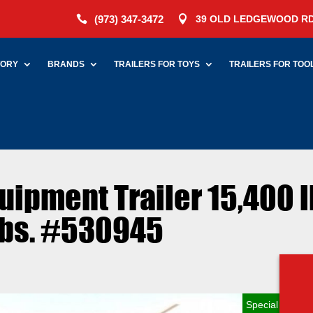
(973) 347-3472
39 OLD LEDGEWOOD RD


TORY
BRANDS
TRAILERS FOR TOYS
TRAILERS FOR TOO
quipment Trailer 15,400 l
lbs. #530945
Special Order