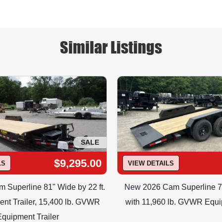
ID#P7CAM18C Price = $7995.00
eroutlet.com or CALL or TEXT  973-347-3472 to check PRICIN
h trailer and options are correct for you, and to confirm ava
Free Temp Tag to take your trailer home the same day.
Similar Listings
SALE
$9,295.00
LS
VIEW DETAILS
 Superline 81" Wide by 22 ft.
New
2026 Cam Superline 7
nt Trailer, 15,400 lb. GVWR
with 11,960 lb. GVWR Equi
Equipment Trailer