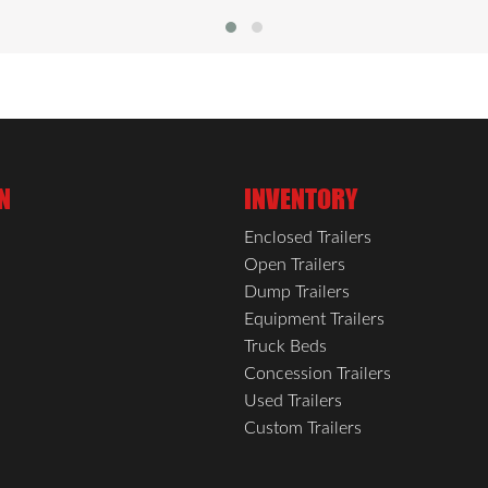
N
INVENTORY
Enclosed Trailers
Open Trailers
Dump Trailers
Equipment Trailers
Truck Beds
Concession Trailers
Used Trailers
Custom Trailers