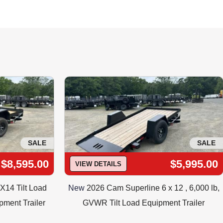
G AND AVAILABILITY
ilability. 973-347-3472
SALE
SALE
$8,595.00
$5,995.00
VIEW DETAILS
X14 Tilt Load
New
2026 Cam Superline 6 x 12 , 6,000 lb,
pment Trailer
GVWR Tilt Load Equipment Trailer