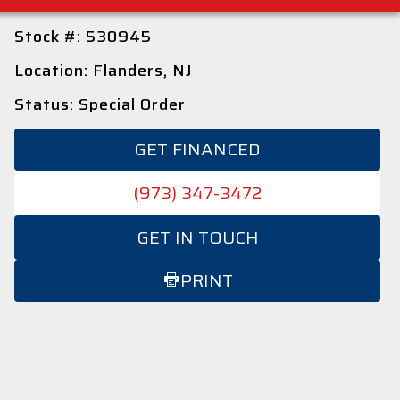
Stock #: 530945
Location: Flanders, NJ
Status: Special Order
GET FINANCED
(973) 347-3472
GET IN TOUCH
PRINT