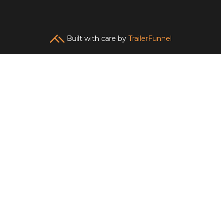
Built with care by
TrailerFunnel