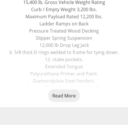
15,400 lb. Gross Vehicle Weight Rating
Curb / Empty Weight 3,200 lbs.
Maximum Payload Rated 12,200 lbs.
Ladder Ramps on Back
Pressure Treated Wood Decking
Slipper Spring Suspension
12,000 lb Drop Leg Jack
6  5/8 thick D rings welded to frame for tying down.
12- stake pockets.
Extended Tongue
Polyurethane Primer and Paint.
Diamondplate Steel Fenders.
Aluminum Storage Box with Lockable Lid in Tongue Area.
Bolt on Adjustable Height 2 5/16 coupler / or Pintle Ring
Read More
LED Lights, Taillights and Marker Lights, Rubber Mounted
235/80R16 Radial Tires on 8 bolt silver powder coated 16 ri
Spare Tire Mount included ( Spare Tire Optional )
Three Year Warranty