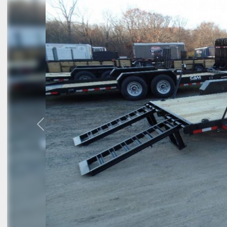
Previous