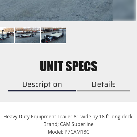
UNIT SPECS
Description
Details
Heavy Duty Equipment Trailer 81 wide by 18 ft long deck.
Brand; CAM Superline
Model; P7CAM18C