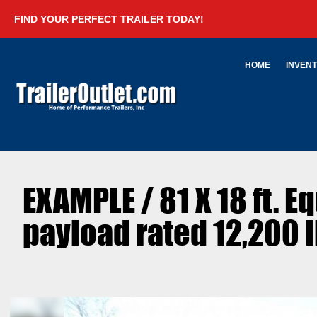
FIND YOUR PERFECT TRAILER TODAY!
HOME
INVEN
EXAMPLE / 81 X 18 ft. E
payload rated 12,200 