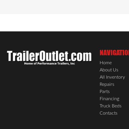
NAVIGATIO
Home
About Us
All Inventory
Repairs
Parts
Financing
Truck Beds
Contacts