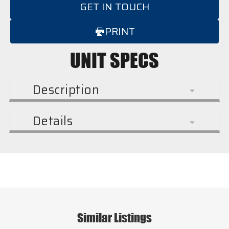
GET IN TOUCH
PRINT
UNIT SPECS
Description
Details
Similar Listings