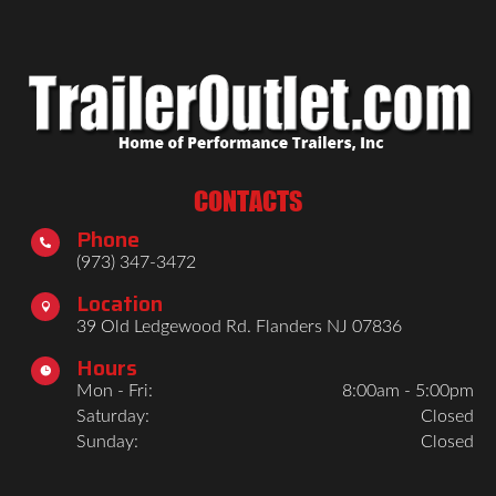
CONTACTS
Phone

(973) 347-3472
Location

39 Old Ledgewood Rd. Flanders NJ 07836
Hours

Mon - Fri:
8:00am - 5:00pm
Saturday:
Closed
Sunday:
Closed