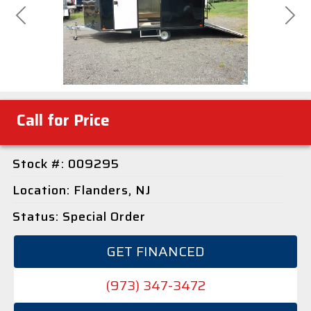
Previous
Next
Call for Price
Stock #: 009295
Location: Flanders, NJ
Status: Special Order
GET FINANCED
(973) 347-3472