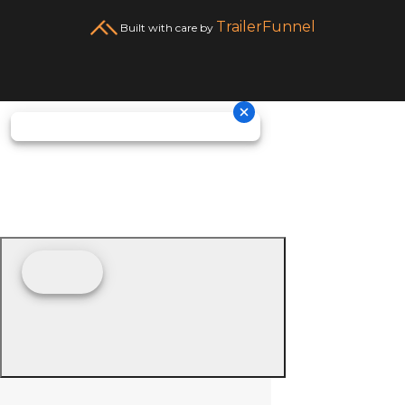
TrailerFunnel
Built with care by