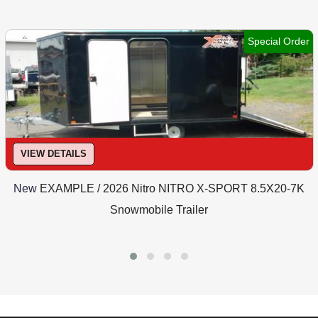
Special Order
VIEW DETAILS
New
EXAMPLE / 2026 Nitro NITRO X-SPORT 8.5X20-7K
Snowmobile Trailer