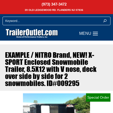
(973) 347-3472
39 OLD LEDGEWOOD RD. FLANDERS NJ 07836
EXAMPLE / NITRO Brand, NEW! X-
SPORT Enclosed Snowmobile
Trailer, 8.5X12 with V nose, deck
over side by side for 2
snowmobiles. ID#009295
Special Order