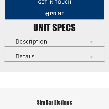
GET IN TOUCH
PRINT
UNIT SPECS
Description
Details
Similar Listings