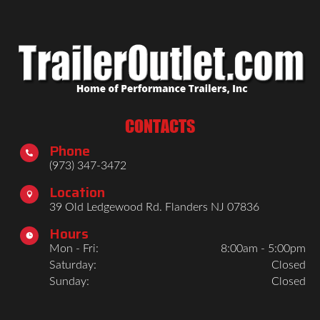
CONTACTS
Phone

(973) 347-3472
Location

39 Old Ledgewood Rd. Flanders NJ 07836
Hours

Mon - Fri:
8:00am - 5:00pm
Saturday:
Closed
Sunday:
Closed