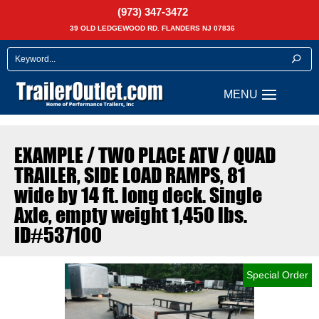
(973) 347-3472
39 OLD LEDGEWOOD RD. FLANDERS NJ 07836
EXAMPLE / TWO PLACE ATV / QUAD
TRAILER, SIDE LOAD RAMPS, 81
wide by 14 ft. long deck. Single
Axle, empty weight 1,450 lbs.
ID#537100
Special Order