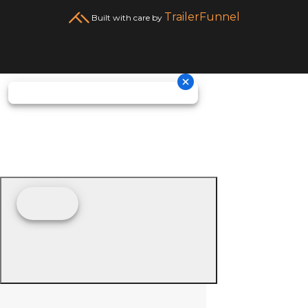
TrailerFunnel
Built with care by