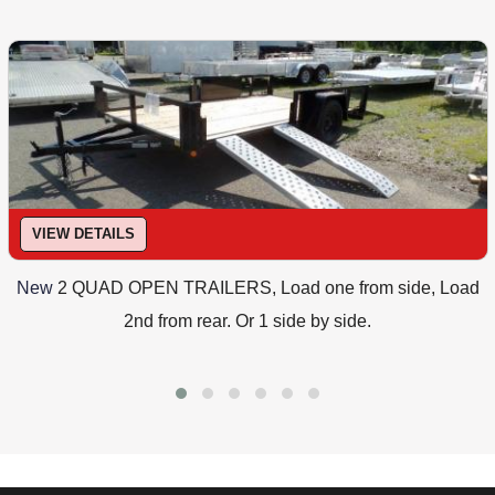
VIEW DETAILS
New
2 QUAD OPEN TRAILERS, Load one from side, Load
2nd from rear. Or 1 side by side.