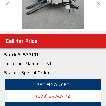
Previous
Next
Call for Price
Stock #: 537101
Location: Flanders, NJ
Status: Special Order
GET FINANCED
(973) 347-3472