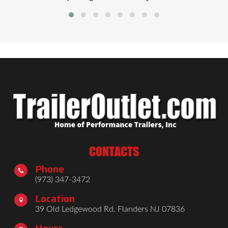
CONTACTS
Phone

(973) 347-3472
Location

39 Old Ledgewood Rd. Flanders NJ 07836
Hours