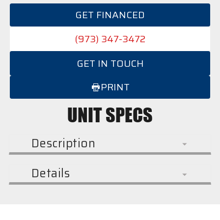
GET FINANCED
(973) 347-3472
GET IN TOUCH
PRINT
UNIT SPECS
Description
Details