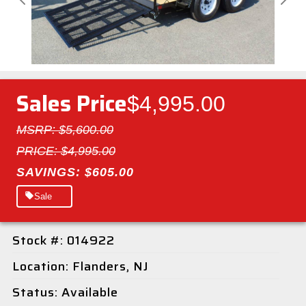
Previous
Next
Sales Price
$4,995.00
MSRP: $5,600.00
PRICE: $4,995.00
SAVINGS: $605.00
Sale
Stock #: 014922
Location: Flanders, NJ
Status: Available