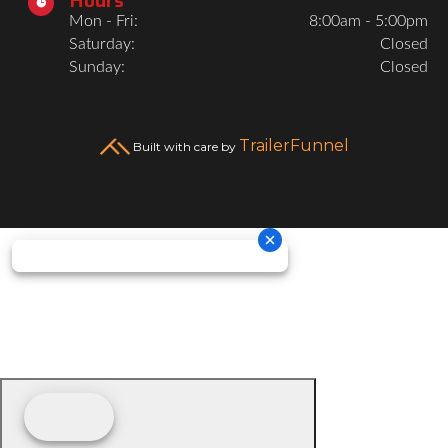

Mon - Fri:
8:00am - 5:00pm
Saturday:
Closed
Sunday:
Closed
TrailerFunnel
Built with care by