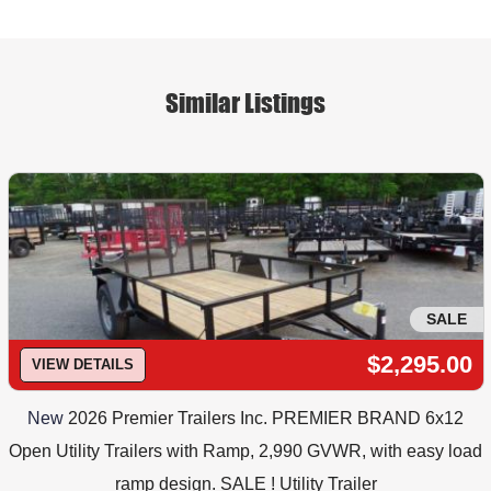
Similar Listings
SALE
$2,295.00
VIEW DETAILS
New
2026 Premier Trailers Inc. PREMIER BRAND 6x12
Open Utility Trailers with Ramp, 2,990 GVWR, with easy load
ramp design. SALE ! Utility Trailer