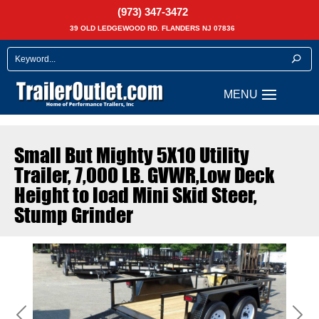
(973) 347-3472
39 OLD LEDGEWOOD RD. FLANDERS NJ 07836
Small But Mighty 5X10 Utility
Trailer, 7,000 LB. GVWR,Low Deck
Height to load Mini Skid Steer,
Stump Grinder